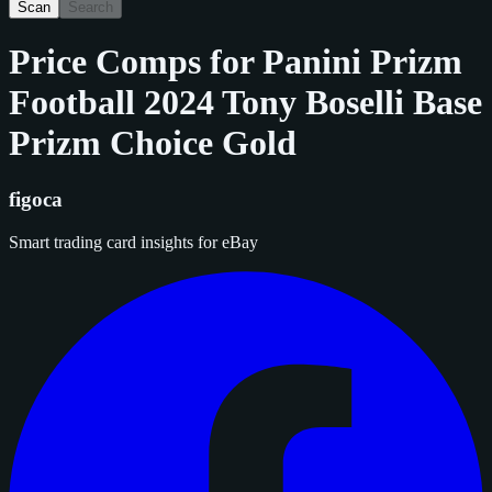
Scan
Search
Price Comps for
Panini Prizm
Football 2024 Tony Boselli Base
Prizm Choice Gold
figoca
Smart trading card insights for eBay