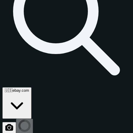
🇺🇸
ebay.com