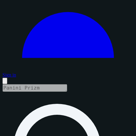
Sign in