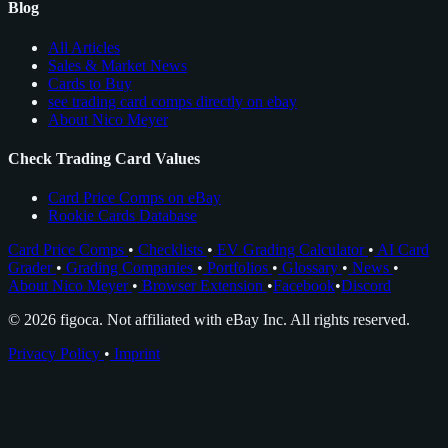
Blog
All Articles
Sales & Market News
Cards to Buy
see trading card comps directly on ebay
About Nico Meyer
Check Trading Card Values
Card Price Comps on eBay
Rookie Cards Database
Card Price Comps
•
Checklists
•
EV Grading Calculator
•
AI Card
Grader
•
Grading Companies
•
Portfolios
•
Glossary
•
News
•
About Nico Meyer
•
Browser Extension
•
Facebook
•
Discord
© 2026 figoca. Not affiliated with eBay Inc. All rights reserved.
Privacy Policy
•
Imprint