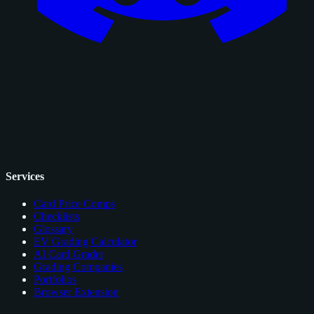
Services
Card Price Comps
Checklists
Glossary
EV Grading Calculator
AI Card Grader
Grading Companies
Portfolios
Browser Extension