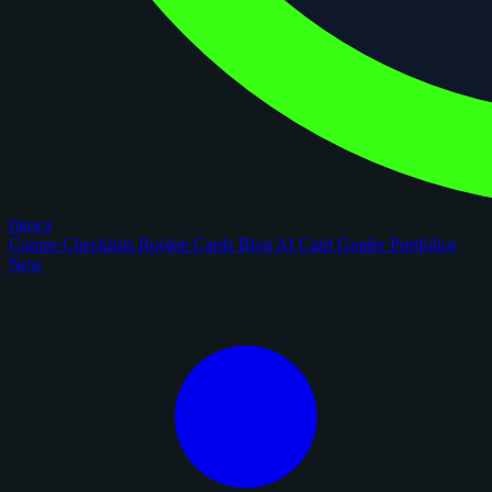
figoca
Comps
Checklists
Rookie Cards
Blog
AI Card Grader
Portfolios
New