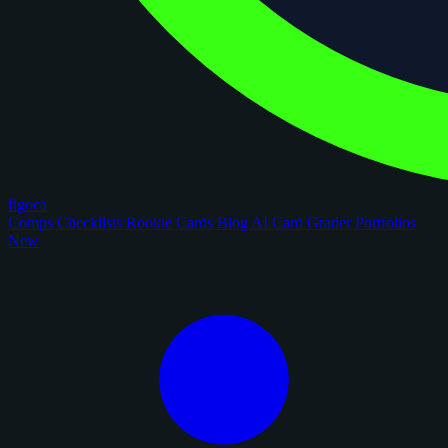
figoca
Comps
Checklists
Rookie Cards
Blog
AI Card Grader
Portfolios
New