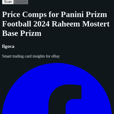
Scan
Search
Price Comps for
Panini Prizm
Football 2024 Raheem Mostert
Base Prizm
figoca
Smart trading card insights for eBay