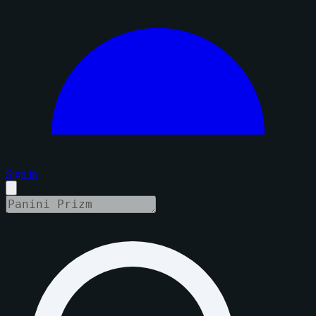
Sign in