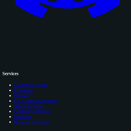
Services
Card Price Comps
Checklists
Glossary
EV Grading Calculator
AI Card Grader
Grading Companies
Portfolios
Browser Extension