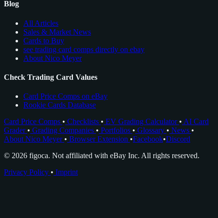
Blog
All Articles
Sales & Market News
Cards to Buy
see trading card comps directly on ebay
About Nico Meyer
Check Trading Card Values
Card Price Comps on eBay
Rookie Cards Database
Card Price Comps
•
Checklists
•
EV Grading Calculator
•
AI Card
Grader
•
Grading Companies
•
Portfolios
•
Glossary
•
News
•
About Nico Meyer
•
Browser Extension
•
Facebook
•
Discord
© 2026 figoca. Not affiliated with eBay Inc. All rights reserved.
Privacy Policy
•
Imprint