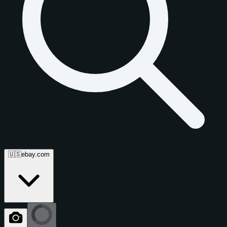
🇺🇸
ebay.com