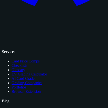
Services
Card Price Comps
Checklists
Glossary
EV Grading Calculator
AI Card Grader
Grading Companies
Portfolios
Browser Extension
Blog