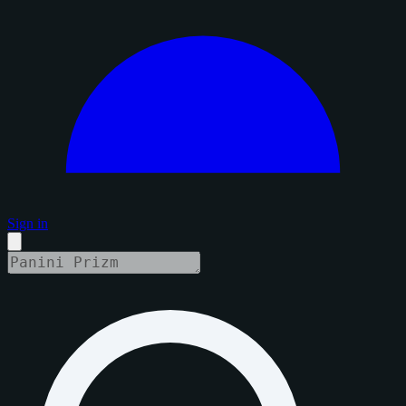
Sign in