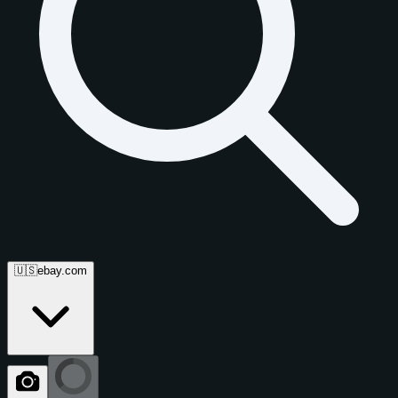
🇺🇸
ebay.com