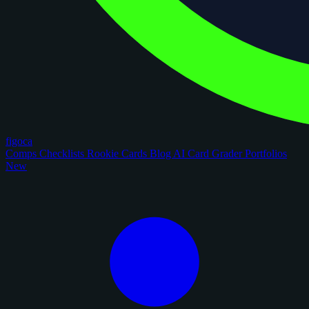
figoca
Comps
Checklists
Rookie Cards
Blog
AI Card Grader
Portfolios
New