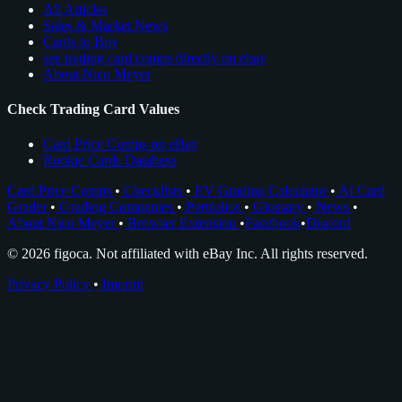
All Articles
Sales & Market News
Cards to Buy
see trading card comps directly on ebay
About Nico Meyer
Check Trading Card Values
Card Price Comps on eBay
Rookie Cards Database
Card Price Comps
•
Checklists
•
EV Grading Calculator
•
AI Card
Grader
•
Grading Companies
•
Portfolios
•
Glossary
•
News
•
About Nico Meyer
•
Browser Extension
•
Facebook
•
Discord
© 2026 figoca. Not affiliated with eBay Inc. All rights reserved.
Privacy Policy
•
Imprint