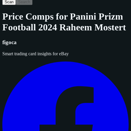
Scan
Search
Price Comps for
Panini Prizm
Football 2024 Raheem Mostert
figoca
Smart trading card insights for eBay