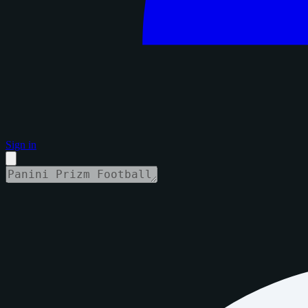
Sign in