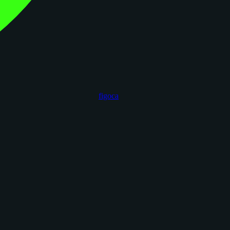
figoca