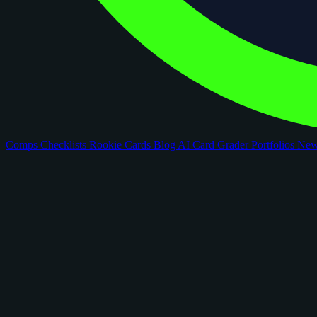
Comps
Checklists
Rookie Cards
Blog
AI Card Grader
Portfolios
Ne