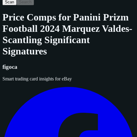
Scan
Search
Price Comps for
Panini Prizm
Football 2024 Marquez Valdes-
Scantling Significant
Signatures
figoca
Smart trading card insights for eBay