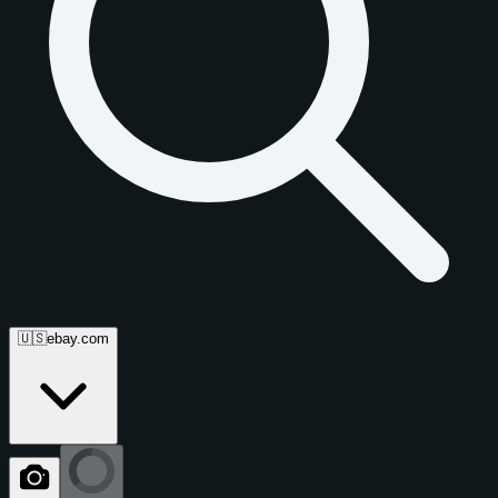
🇺🇸
ebay.com