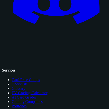
Services
Card Price Comps
Checklists
Glossary
EV Grading Calculator
AI Card Grader
Grading Companies
Portfolios