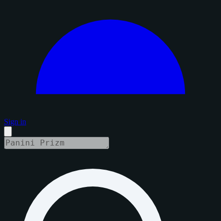
Sign in