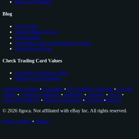
Browser Extension
Blog
All Articles
Sales & Market News
Cards to Buy
see trading card comps directly on ebay
About Nico Meyer
Check Trading Card Values
Card Price Comps on eBay
Rookie Cards Database
Card Price Comps
•
Checklists
•
EV Grading Calculator
•
AI Card
Grader
•
Grading Companies
•
Portfolios
•
Glossary
•
News
•
About Nico Meyer
•
Browser Extension
•
Facebook
•
Discord
© 2026 figoca. Not affiliated with eBay Inc. All rights reserved.
Privacy Policy
•
Imprint