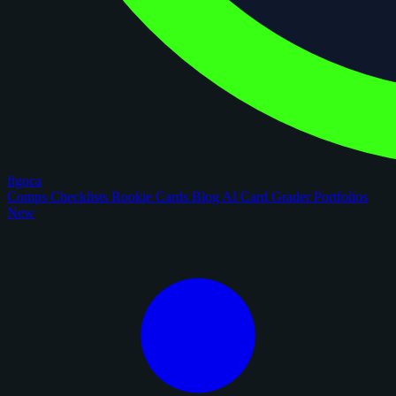
figoca
Comps
Checklists
Rookie Cards
Blog
AI Card Grader
Portfolios
New