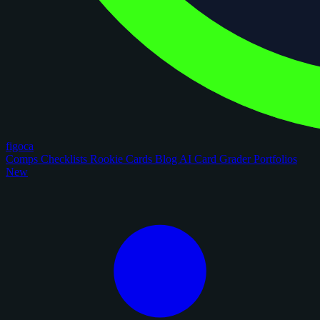
figoca
Comps
Checklists
Rookie Cards
Blog
AI Card Grader
Portfolios
New