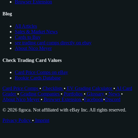
Browser Extension
Blog
All Articles
Sales & Market News
Cards to Buy
see trading card comps directly on ebay
About Nico Meyer
Check Trading Card Values
Card Price Comps on eBay
Rookie Cards Database
Card Price Comps
•
Checklists
•
EV Grading Calculator
•
AI Card
Grader
•
Grading Companies
•
Portfolios
•
Glossary
•
News
•
About Nico Meyer
•
Browser Extension
•
Facebook
•
Discord
© 2026 figoca. Not affiliated with eBay Inc. All rights reserved.
Privacy Policy
•
Imprint