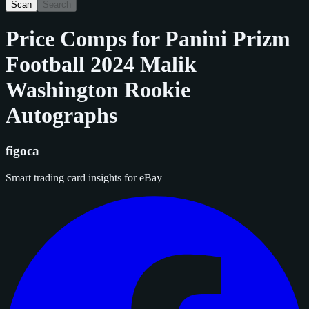
Scan
Search
Price Comps for
Panini Prizm
Football 2024 Malik
Washington Rookie
Autographs
figoca
Smart trading card insights for eBay