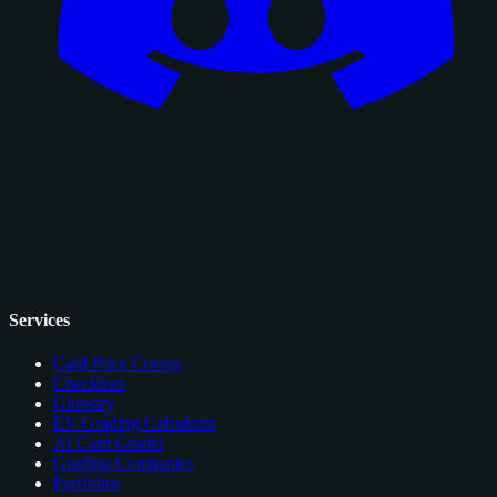
Services
Card Price Comps
Checklists
Glossary
EV Grading Calculator
AI Card Grader
Grading Companies
Portfolios