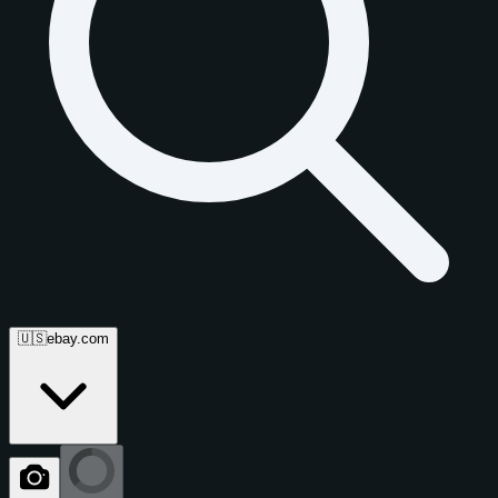
🇺🇸
ebay.com