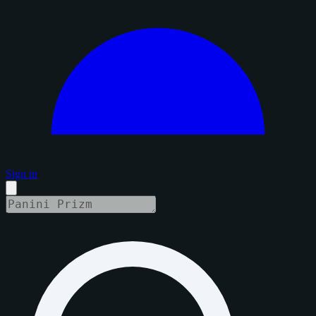
Sign in