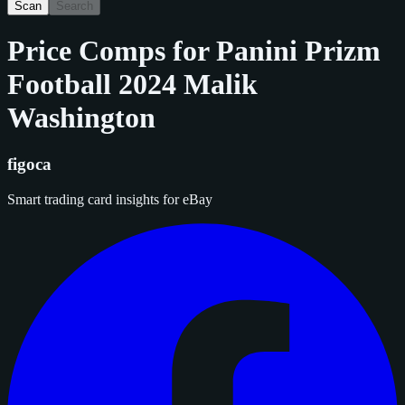
Scan
Search
Price Comps for
Panini Prizm
Football 2024 Malik
Washington
figoca
Smart trading card insights for eBay