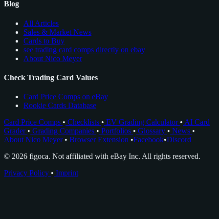
Blog
All Articles
Sales & Market News
Cards to Buy
see trading card comps directly on ebay
About Nico Meyer
Check Trading Card Values
Card Price Comps on eBay
Rookie Cards Database
Card Price Comps
•
Checklists
•
EV Grading Calculator
•
AI Card
Grader
•
Grading Companies
•
Portfolios
•
Glossary
•
News
•
About Nico Meyer
•
Browser Extension
•
Facebook
•
Discord
© 2026 figoca. Not affiliated with eBay Inc. All rights reserved.
Privacy Policy
•
Imprint