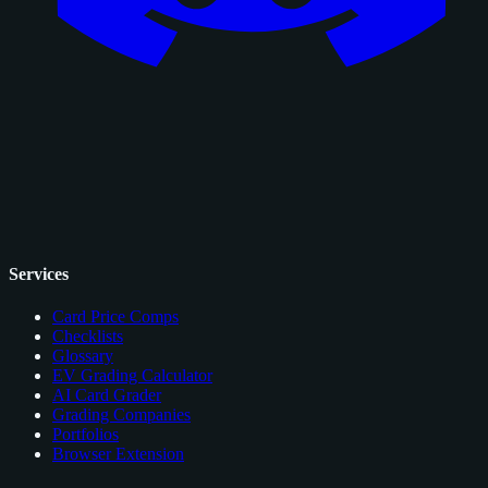
Services
Card Price Comps
Checklists
Glossary
EV Grading Calculator
AI Card Grader
Grading Companies
Portfolios
Browser Extension