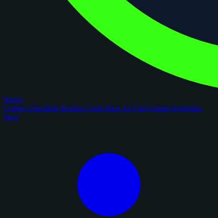
figoca
Comps
Checklists
Rookie Cards
Blog
AI Card Grader
Portfolios
New