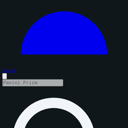
Sign in