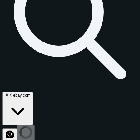
🇺🇸
ebay.com