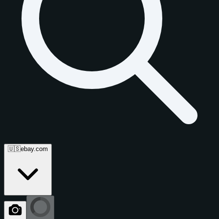
🇺🇸
ebay.com