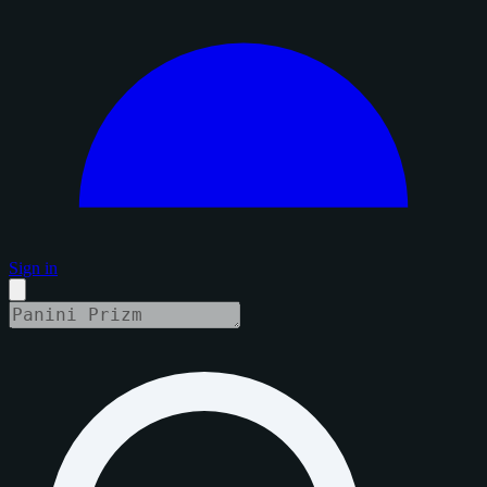
Sign in