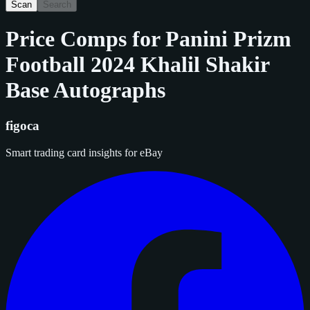
Scan
Search
Price Comps for
Panini Prizm
Football 2024 Khalil Shakir
Base Autographs
figoca
Smart trading card insights for eBay