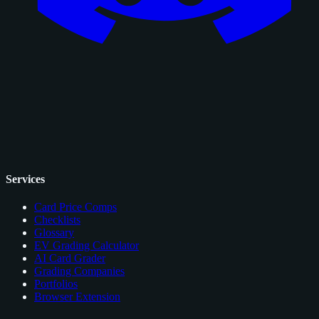
Services
Card Price Comps
Checklists
Glossary
EV Grading Calculator
AI Card Grader
Grading Companies
Portfolios
Browser Extension