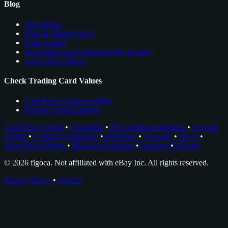
Blog
All Articles
Sales & Market News
Cards to Buy
see trading card comps directly on ebay
About Nico Meyer
Check Trading Card Values
Card Price Comps on eBay
Rookie Cards Database
Card Price Comps
•
Checklists
•
EV Grading Calculator
•
AI Card
Grader
•
Grading Companies
•
Portfolios
•
Glossary
•
News
•
About Nico Meyer
•
Browser Extension
•
Facebook
•
Discord
© 2026 figoca. Not affiliated with eBay Inc. All rights reserved.
Privacy Policy
•
Imprint