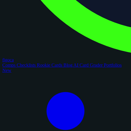
figoca
Comps
Checklists
Rookie Cards
Blog
AI Card Grader
Portfolios
New