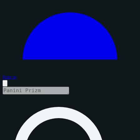
Sign in