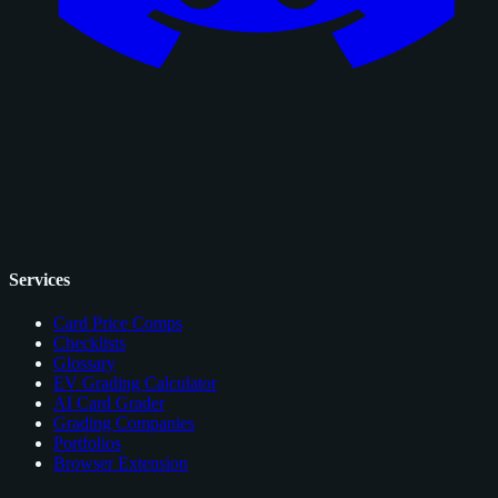
Services
Card Price Comps
Checklists
Glossary
EV Grading Calculator
AI Card Grader
Grading Companies
Portfolios
Browser Extension