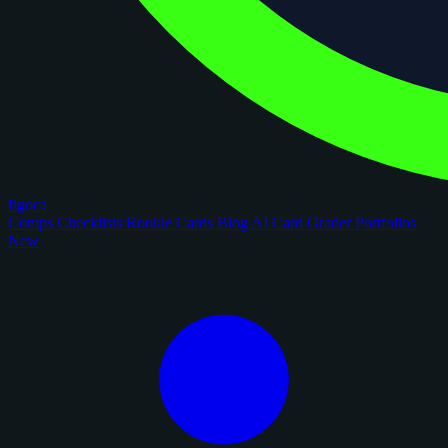
figoca
Comps
Checklists
Rookie Cards
Blog
AI Card Grader
Portfolios
New