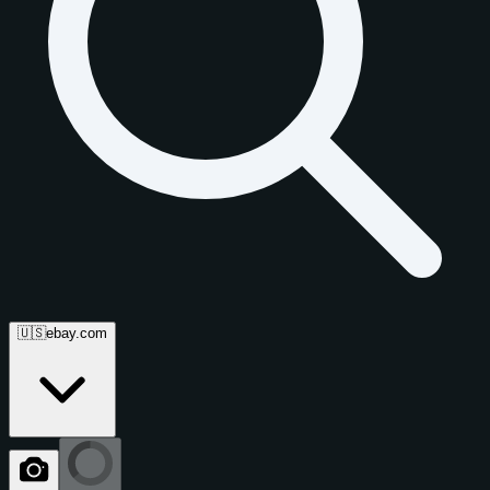
🇺🇸
ebay.com