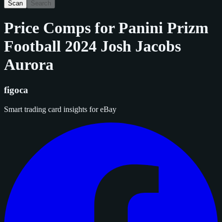
Scan
Search
Price Comps for
Panini Prizm
Football 2024 Josh Jacobs
Aurora
figoca
Smart trading card insights for eBay