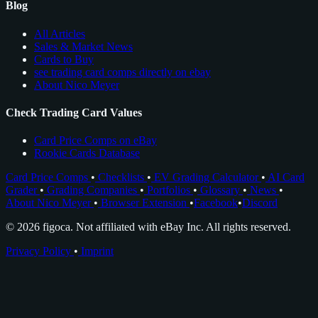
Blog
All Articles
Sales & Market News
Cards to Buy
see trading card comps directly on ebay
About Nico Meyer
Check Trading Card Values
Card Price Comps on eBay
Rookie Cards Database
Card Price Comps
•
Checklists
•
EV Grading Calculator
•
AI Card
Grader
•
Grading Companies
•
Portfolios
•
Glossary
•
News
•
About Nico Meyer
•
Browser Extension
•
Facebook
•
Discord
© 2026 figoca. Not affiliated with eBay Inc. All rights reserved.
Privacy Policy
•
Imprint