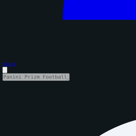
Sign in