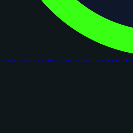
Comps
Checklists
Rookie Cards
Blog
AI Card Grader
Portfolios
Ne