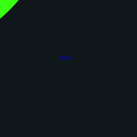
figoca