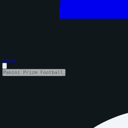
Sign in