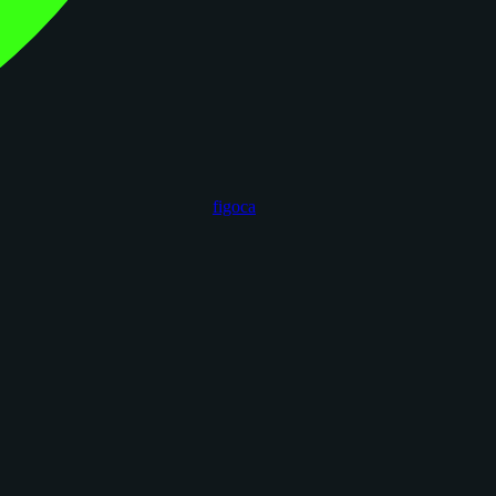
figoca