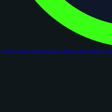
Comps
Checklists
Rookie Cards
Blog
AI Card Grader
Portfolios
Ne