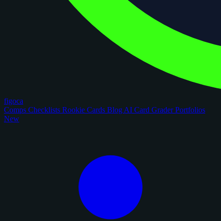
figoca
Comps
Checklists
Rookie Cards
Blog
AI Card Grader
Portfolios
New