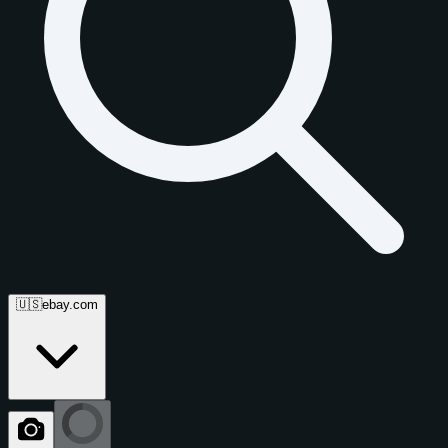
🇺🇸
ebay.com