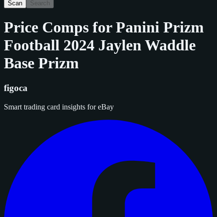
Scan
Search
Price Comps for
Panini Prizm
Football 2024 Jaylen Waddle
Base Prizm
figoca
Smart trading card insights for eBay