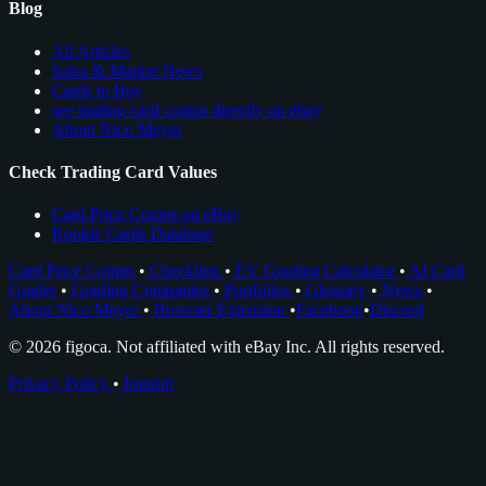
Blog
All Articles
Sales & Market News
Cards to Buy
see trading card comps directly on ebay
About Nico Meyer
Check Trading Card Values
Card Price Comps on eBay
Rookie Cards Database
Card Price Comps
•
Checklists
•
EV Grading Calculator
•
AI Card
Grader
•
Grading Companies
•
Portfolios
•
Glossary
•
News
•
About Nico Meyer
•
Browser Extension
•
Facebook
•
Discord
© 2026 figoca. Not affiliated with eBay Inc. All rights reserved.
Privacy Policy
•
Imprint