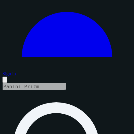
Sign in