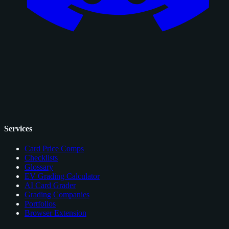
Services
Card Price Comps
Checklists
Glossary
EV Grading Calculator
AI Card Grader
Grading Companies
Portfolios
Browser Extension