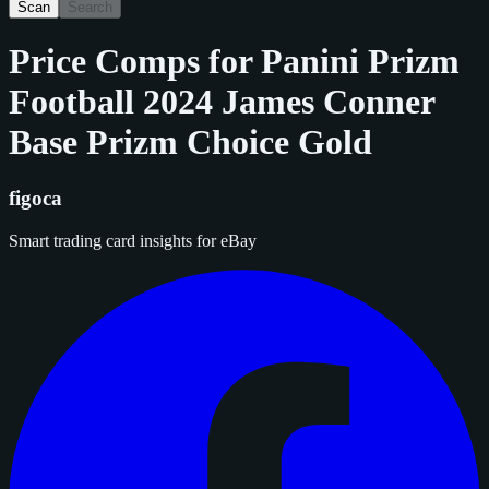
Scan
Search
Price Comps for
Panini Prizm
Football 2024 James Conner
Base Prizm Choice Gold
figoca
Smart trading card insights for eBay