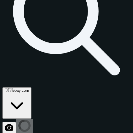
🇺🇸
ebay.com