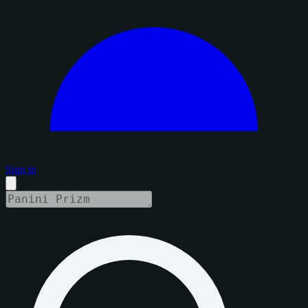
Sign in