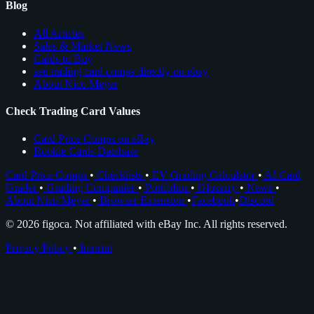
Blog
All Articles
Sales & Market News
Cards to Buy
see trading card comps directly on ebay
About Nico Meyer
Check Trading Card Values
Card Price Comps on eBay
Rookie Cards Database
Card Price Comps
•
Checklists
•
EV Grading Calculator
•
AI Card
Grader
•
Grading Companies
•
Portfolios
•
Glossary
•
News
•
About Nico Meyer
•
Browser Extension
•
Facebook
•
Discord
© 2026 figoca. Not affiliated with eBay Inc. All rights reserved.
Privacy Policy
•
Imprint