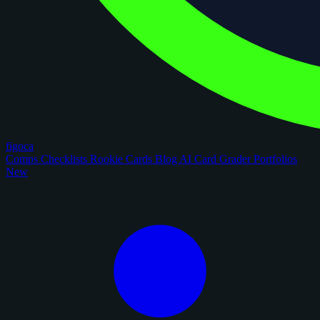
figoca
Comps
Checklists
Rookie Cards
Blog
AI Card Grader
Portfolios
New