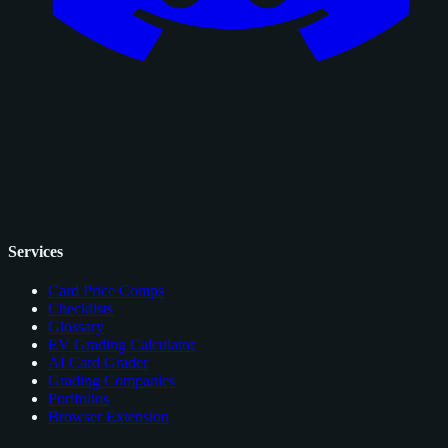
Services
Card Price Comps
Checklists
Glossary
EV Grading Calculator
AI Card Grader
Grading Companies
Portfolios
Browser Extension