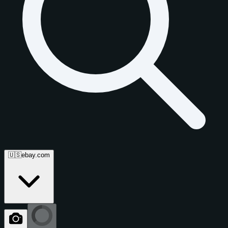
🇺🇸
ebay.com