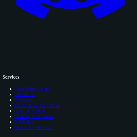
Services
Card Price Comps
Checklists
Glossary
EV Grading Calculator
AI Card Grader
Grading Companies
Portfolios
Browser Extension