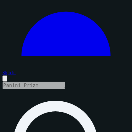
Sign in