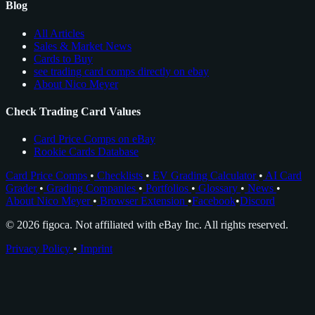
Blog
All Articles
Sales & Market News
Cards to Buy
see trading card comps directly on ebay
About Nico Meyer
Check Trading Card Values
Card Price Comps on eBay
Rookie Cards Database
Card Price Comps
•
Checklists
•
EV Grading Calculator
•
AI Card
Grader
•
Grading Companies
•
Portfolios
•
Glossary
•
News
•
About Nico Meyer
•
Browser Extension
•
Facebook
•
Discord
© 2026 figoca. Not affiliated with eBay Inc. All rights reserved.
Privacy Policy
•
Imprint