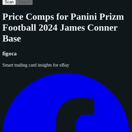
Scan
Search
Price Comps for
Panini Prizm
Football 2024 James Conner
Base
figoca
Smart trading card insights for eBay