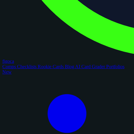
figoca
Comps
Checklists
Rookie Cards
Blog
AI Card Grader
Portfolios
New