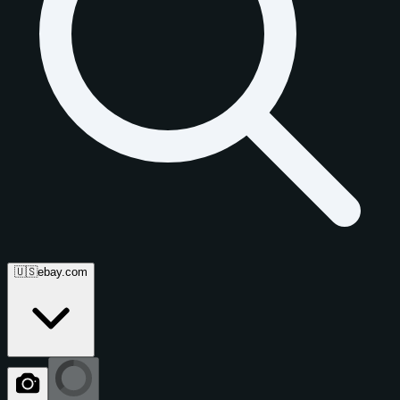
🇺🇸
ebay.com