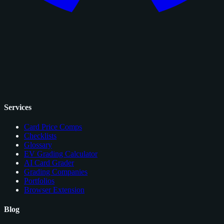
Services
Card Price Comps
Checklists
Glossary
EV Grading Calculator
AI Card Grader
Grading Companies
Portfolios
Browser Extension
Blog