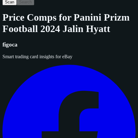
Scan
Search
Price Comps for
Panini Prizm
Football 2024 Jalin Hyatt
figoca
Smart trading card insights for eBay