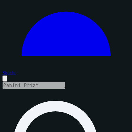
Sign in