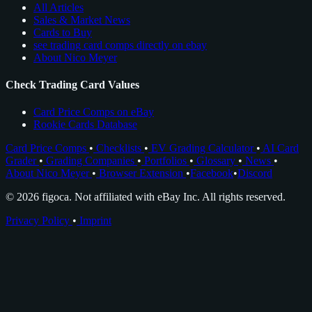
All Articles
Sales & Market News
Cards to Buy
see trading card comps directly on ebay
About Nico Meyer
Check Trading Card Values
Card Price Comps on eBay
Rookie Cards Database
Card Price Comps
•
Checklists
•
EV Grading Calculator
•
AI Card
Grader
•
Grading Companies
•
Portfolios
•
Glossary
•
News
•
About Nico Meyer
•
Browser Extension
•
Facebook
•
Discord
© 2026 figoca. Not affiliated with eBay Inc. All rights reserved.
Privacy Policy
•
Imprint