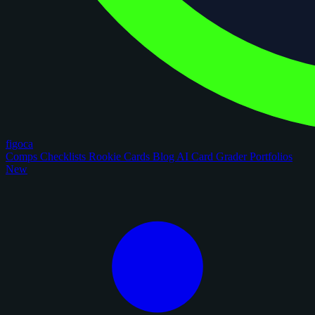
figoca
Comps
Checklists
Rookie Cards
Blog
AI Card Grader
Portfolios
New