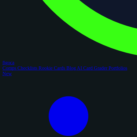
figoca
Comps
Checklists
Rookie Cards
Blog
AI Card Grader
Portfolios
New