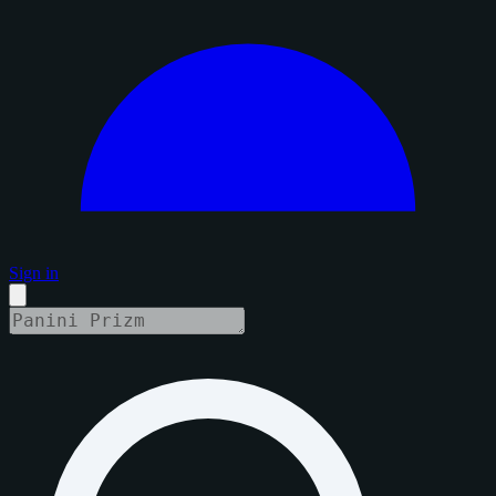
Sign in