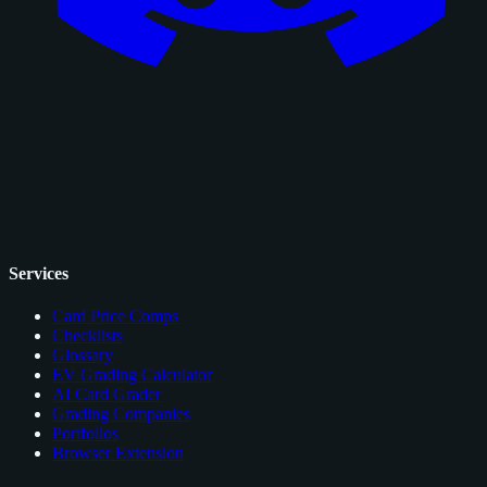
Services
Card Price Comps
Checklists
Glossary
EV Grading Calculator
AI Card Grader
Grading Companies
Portfolios
Browser Extension