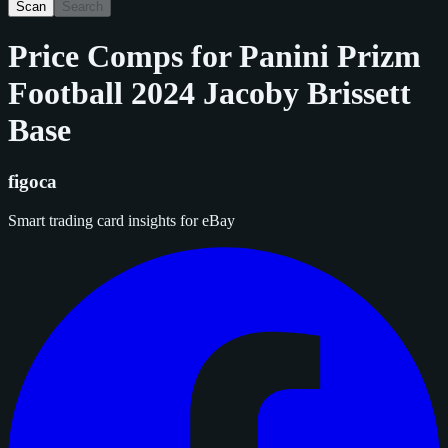
Scan
Search
Price Comps for
Panini Prizm
Football 2024 Jacoby Brissett
Base
figoca
Smart trading card insights for eBay