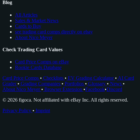
Blog
All Articles
Sales & Market News
Cards to Buy
see trading card comps directly on ebay
About Nico Meyer
Check Trading Card Values
Card Price Comps on eBay
Rookie Cards Database
Card Price Comps
•
Checklists
•
EV Grading Calculator
•
AI Card
Grader
•
Grading Companies
•
Portfolios
•
Glossary
•
News
•
About Nico Meyer
•
Browser Extension
•
Facebook
•
Discord
© 2026 figoca. Not affiliated with eBay Inc. All rights reserved.
Privacy Policy
•
Imprint