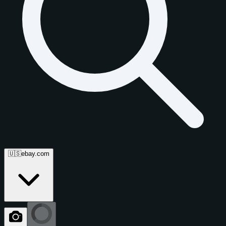
🇺🇸
ebay.com