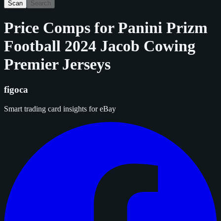
Scan
Search
Price Comps for
Panini Prizm
Football 2024 Jacob Cowing
Premier Jerseys
figoca
Smart trading card insights for eBay