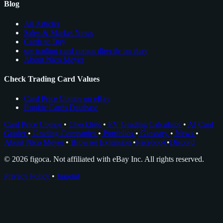
Blog
All Articles
Sales & Market News
Cards to Buy
see trading card comps directly on ebay
About Nico Meyer
Check Trading Card Values
Card Price Comps on eBay
Rookie Cards Database
Card Price Comps
•
Checklists
•
EV Grading Calculator
•
AI Card
Grader
•
Grading Companies
•
Portfolios
•
Glossary
•
News
•
About Nico Meyer
•
Browser Extension
•
Facebook
•
Discord
© 2026 figoca. Not affiliated with eBay Inc. All rights reserved.
Privacy Policy
•
Imprint