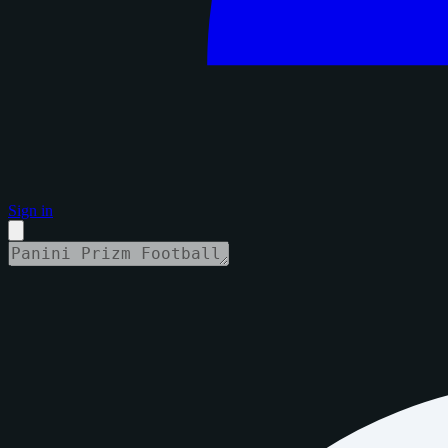
Sign in