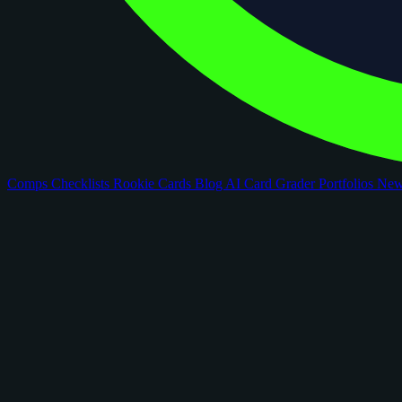
Comps
Checklists
Rookie Cards
Blog
AI Card Grader
Portfolios
Ne