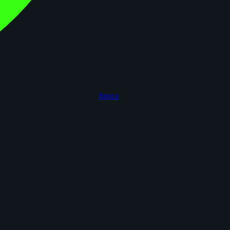
figoca