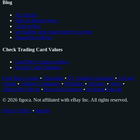
Blog
All Articles
Sales & Market News
Cards to Buy
see trading card comps directly on ebay
About Nico Meyer
Check Trading Card Values
Card Price Comps on eBay
Rookie Cards Database
Card Price Comps
•
Checklists
•
EV Grading Calculator
•
AI Card
Grader
•
Grading Companies
•
Portfolios
•
Glossary
•
News
•
About Nico Meyer
•
Browser Extension
•
Facebook
•
Discord
© 2026 figoca. Not affiliated with eBay Inc. All rights reserved.
Privacy Policy
•
Imprint