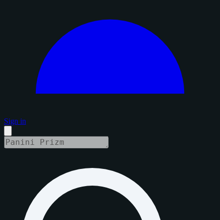
Sign in