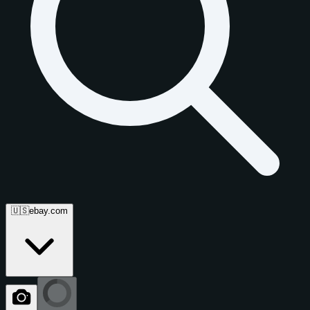
🇺🇸
ebay.com