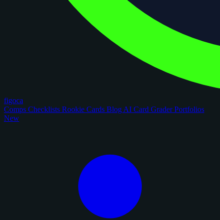
figoca
Comps
Checklists
Rookie Cards
Blog
AI Card Grader
Portfolios
New