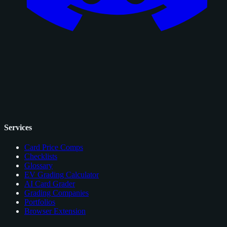
Services
Card Price Comps
Checklists
Glossary
EV Grading Calculator
AI Card Grader
Grading Companies
Portfolios
Browser Extension