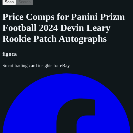
Scan
Search
Price Comps for
Panini Prizm
Football 2024 Devin Leary
Rookie Patch Autographs
figoca
Smart trading card insights for eBay