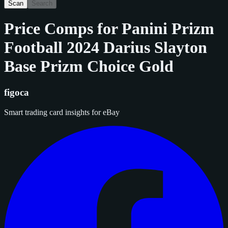
Scan
Search
Price Comps for
Panini Prizm
Football 2024 Darius Slayton
Base Prizm Choice Gold
figoca
Smart trading card insights for eBay