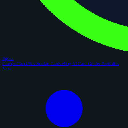
figoca
Comps
Checklists
Rookie Cards
Blog
AI Card Grader
Portfolios
New