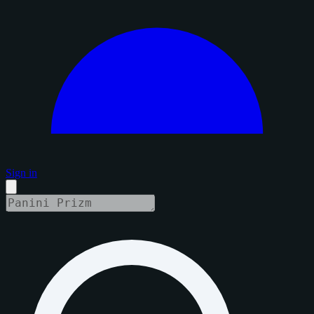
Sign in