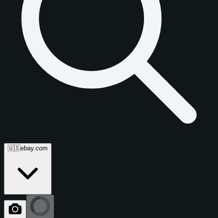
🇺🇸
ebay.com