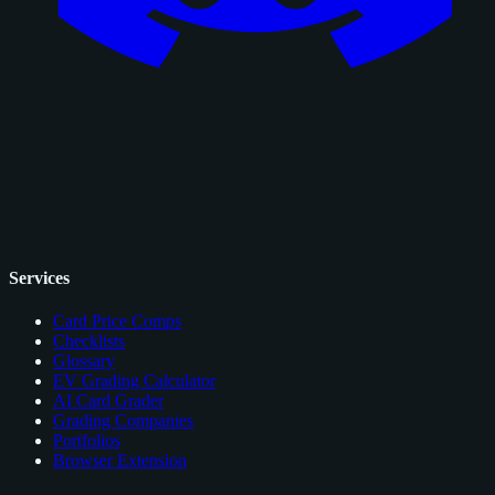
Services
Card Price Comps
Checklists
Glossary
EV Grading Calculator
AI Card Grader
Grading Companies
Portfolios
Browser Extension