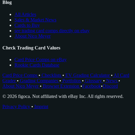
Blog
All Articles
Sales & Market News
Cards to Buy
see trading card comps directly on ebay
About Nico Meyer
Check Trading Card Values
Card Price Comps on eBay
Rookie Cards Database
Card Price Comps
•
Checklists
•
EV Grading Calculator
•
AI Card
Grader
•
Grading Companies
•
Portfolios
•
Glossary
•
News
•
About Nico Meyer
•
Browser Extension
•
Facebook
•
Discord
© 2026 figoca. Not affiliated with eBay Inc. All rights reserved.
Privacy Policy
•
Imprint