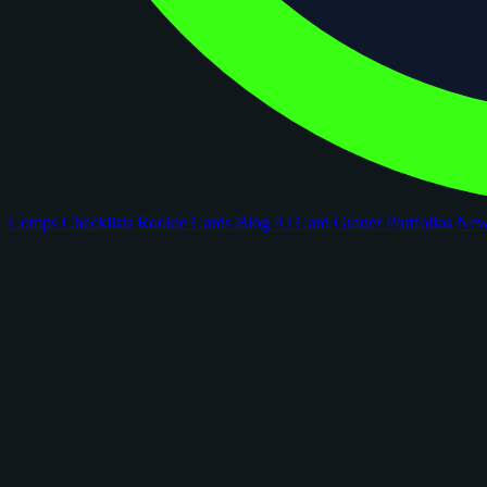
Comps
Checklists
Rookie Cards
Blog
AI Card Grader
Portfolios
Ne