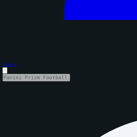
Sign in