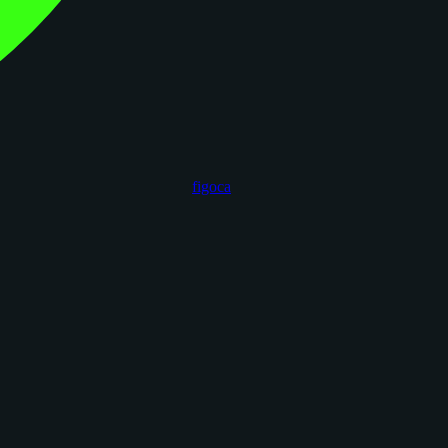
figoca