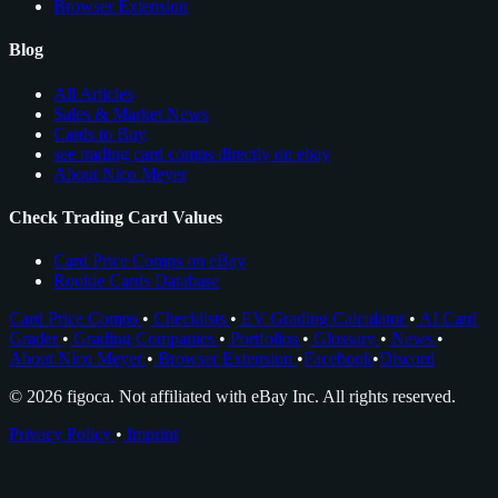
Browser Extension
Blog
All Articles
Sales & Market News
Cards to Buy
see trading card comps directly on ebay
About Nico Meyer
Check Trading Card Values
Card Price Comps on eBay
Rookie Cards Database
Card Price Comps
•
Checklists
•
EV Grading Calculator
•
AI Card
Grader
•
Grading Companies
•
Portfolios
•
Glossary
•
News
•
About Nico Meyer
•
Browser Extension
•
Facebook
•
Discord
© 2026 figoca. Not affiliated with eBay Inc. All rights reserved.
Privacy Policy
•
Imprint