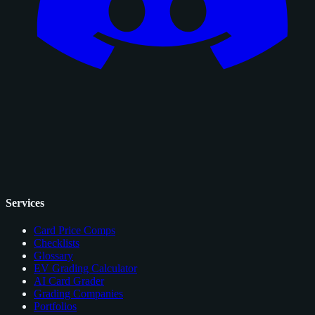
Services
Card Price Comps
Checklists
Glossary
EV Grading Calculator
AI Card Grader
Grading Companies
Portfolios