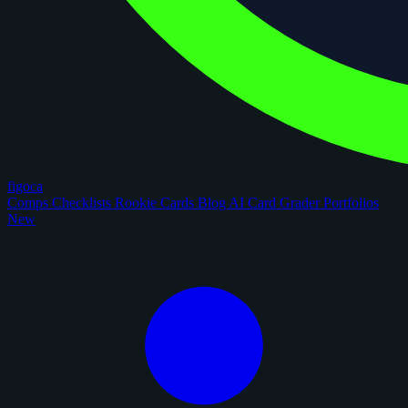
figoca
Comps
Checklists
Rookie Cards
Blog
AI Card Grader
Portfolios
New