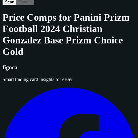
Scan
Search
Price Comps for
Panini Prizm
Football 2024 Christian
Gonzalez Base Prizm Choice
Gold
figoca
Smart trading card insights for eBay