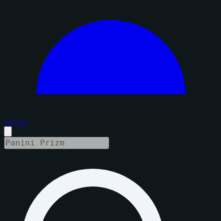
Sign in