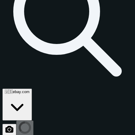
🇺🇸
ebay.com