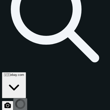
🇺🇸
ebay.com