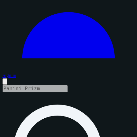
Sign in