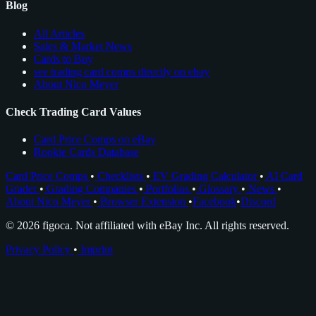
Blog
All Articles
Sales & Market News
Cards to Buy
see trading card comps directly on ebay
About Nico Meyer
Check Trading Card Values
Card Price Comps on eBay
Rookie Cards Database
Card Price Comps
•
Checklists
•
EV Grading Calculator
•
AI Card
Grader
•
Grading Companies
•
Portfolios
•
Glossary
•
News
•
About Nico Meyer
•
Browser Extension
•
Facebook
•
Discord
© 2026 figoca. Not affiliated with eBay Inc. All rights reserved.
Privacy Policy
•
Imprint