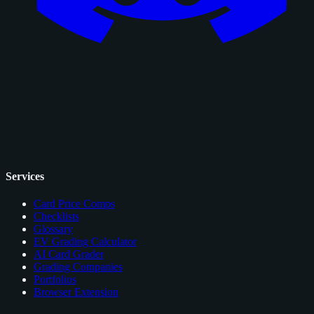
Services
Card Price Comps
Checklists
Glossary
EV Grading Calculator
AI Card Grader
Grading Companies
Portfolios
Browser Extension