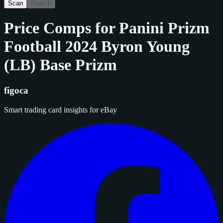
Scan
Search
Price Comps for
Panini Prizm
Football 2024 Byron Young
(LB) Base Prizm
figoca
Smart trading card insights for eBay