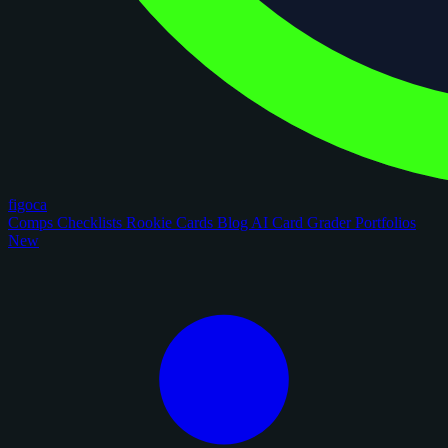
figoca
Comps
Checklists
Rookie Cards
Blog
AI Card Grader
Portfolios
New