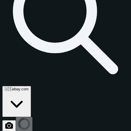
🇺🇸
ebay.com