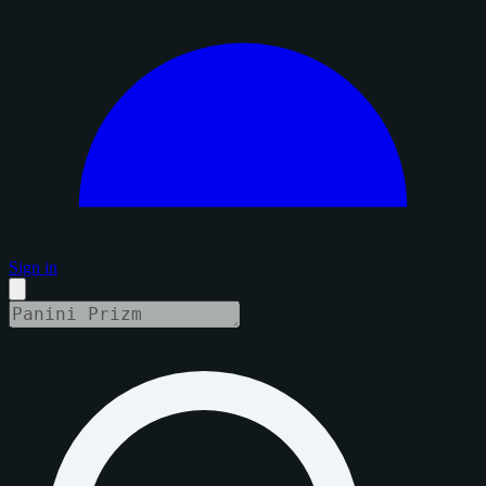
Sign in