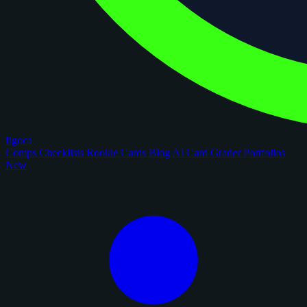
figoca
Comps
Checklists
Rookie Cards
Blog
AI Card Grader
Portfolios
New