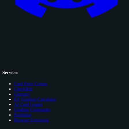
Services
Card Price Comps
Checklists
Glossary
EV Grading Calculator
AI Card Grader
Grading Companies
Portfolios
Browser Extension