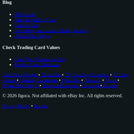
Blog
All Articles
Sales & Market News
Cards to Buy
see trading card comps directly on ebay
About Nico Meyer
Check Trading Card Values
Card Price Comps on eBay
Rookie Cards Database
Card Price Comps
•
Checklists
•
EV Grading Calculator
•
AI Card
Grader
•
Grading Companies
•
Portfolios
•
Glossary
•
News
•
About Nico Meyer
•
Browser Extension
•
Facebook
•
Discord
© 2026 figoca. Not affiliated with eBay Inc. All rights reserved.
Privacy Policy
•
Imprint