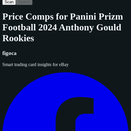
Scan
Search
Price Comps for
Panini Prizm
Football 2024 Anthony Gould
Rookies
figoca
Smart trading card insights for eBay