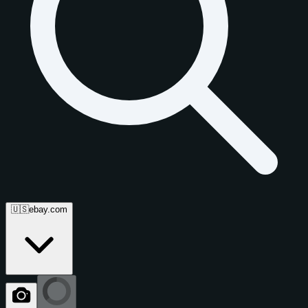
🇺🇸
ebay.com