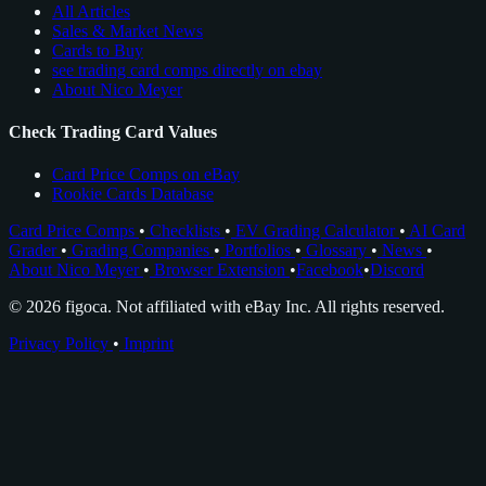
All Articles
Sales & Market News
Cards to Buy
see trading card comps directly on ebay
About Nico Meyer
Check Trading Card Values
Card Price Comps on eBay
Rookie Cards Database
Card Price Comps
•
Checklists
•
EV Grading Calculator
•
AI Card
Grader
•
Grading Companies
•
Portfolios
•
Glossary
•
News
•
About Nico Meyer
•
Browser Extension
•
Facebook
•
Discord
© 2026 figoca. Not affiliated with eBay Inc. All rights reserved.
Privacy Policy
•
Imprint