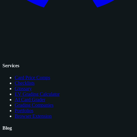
Services
Card Price Comps
Checklists
Glossary
EV Grading Calculator
AI Card Grader
Grading Companies
Portfolios
Browser Extension
Blog