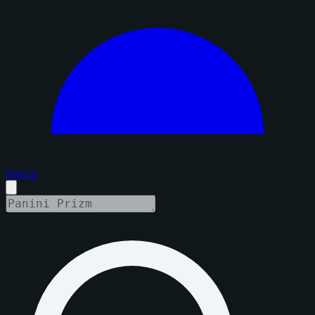
Sign in