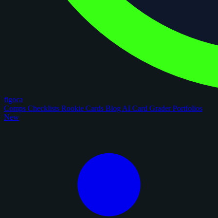
figoca
Comps
Checklists
Rookie Cards
Blog
AI Card Grader
Portfolios
New