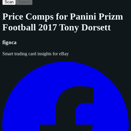
Scan
Search
Price Comps for
Panini Prizm
Football 2017 Tony Dorsett
figoca
Smart trading card insights for eBay