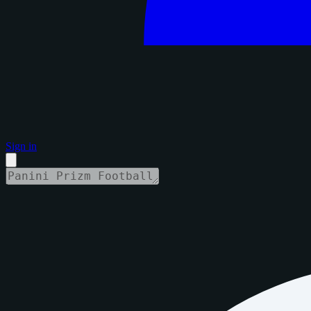
Sign in