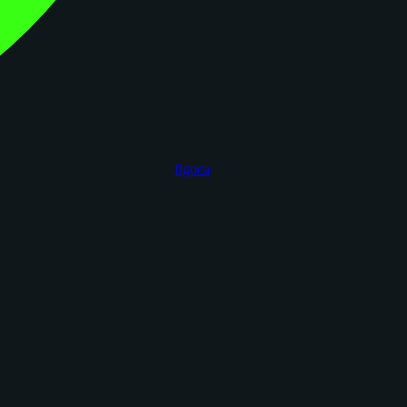
figoca