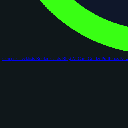
Comps
Checklists
Rookie Cards
Blog
AI Card Grader
Portfolios
Ne