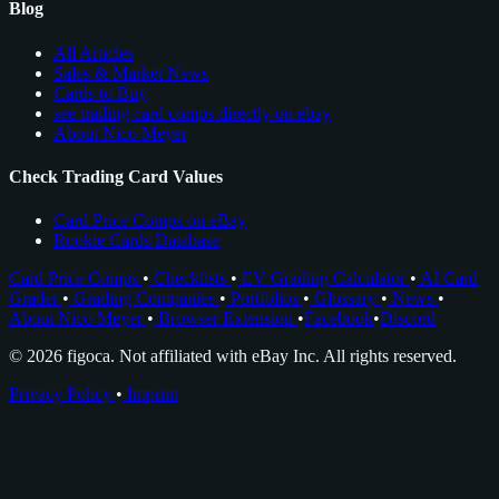
Blog
All Articles
Sales & Market News
Cards to Buy
see trading card comps directly on ebay
About Nico Meyer
Check Trading Card Values
Card Price Comps on eBay
Rookie Cards Database
Card Price Comps
•
Checklists
•
EV Grading Calculator
•
AI Card
Grader
•
Grading Companies
•
Portfolios
•
Glossary
•
News
•
About Nico Meyer
•
Browser Extension
•
Facebook
•
Discord
© 2026 figoca. Not affiliated with eBay Inc. All rights reserved.
Privacy Policy
•
Imprint