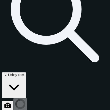
🇺🇸
ebay.com