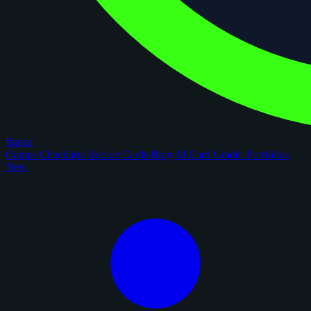
figoca
Comps
Checklists
Rookie Cards
Blog
AI Card Grader
Portfolios
New