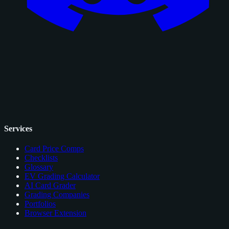
Services
Card Price Comps
Checklists
Glossary
EV Grading Calculator
AI Card Grader
Grading Companies
Portfolios
Browser Extension