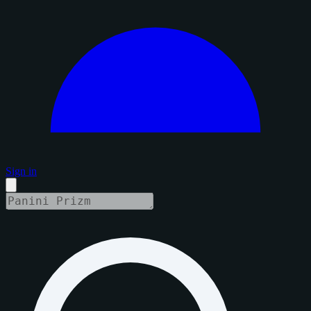
Sign in