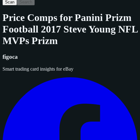
Scan
Search
Price Comps for
Panini Prizm
Football 2017 Steve Young NFL
MVPs Prizm
figoca
Smart trading card insights for eBay