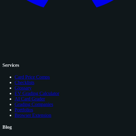
Services
Card Price Comps
Checklists
Glossary
EV Grading Calculator
AI Card Grader
Grading Companies
Portfolios
Browser Extension
Blog