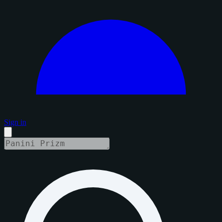
Sign in