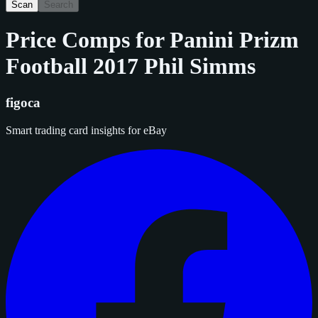
Scan
Search
Price Comps for
Panini Prizm
Football 2017 Phil Simms
figoca
Smart trading card insights for eBay