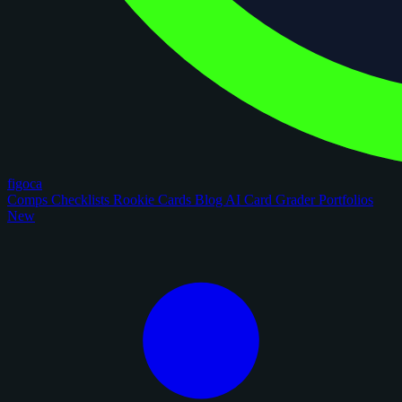
figoca
Comps
Checklists
Rookie Cards
Blog
AI Card Grader
Portfolios
New