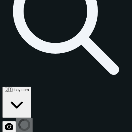
🇺🇸
ebay.com