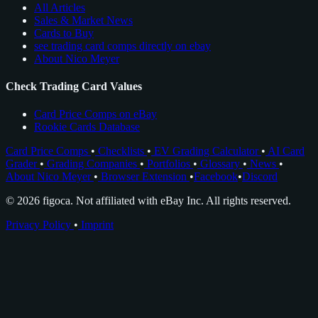
All Articles
Sales & Market News
Cards to Buy
see trading card comps directly on ebay
About Nico Meyer
Check Trading Card Values
Card Price Comps on eBay
Rookie Cards Database
Card Price Comps
•
Checklists
•
EV Grading Calculator
•
AI Card
Grader
•
Grading Companies
•
Portfolios
•
Glossary
•
News
•
About Nico Meyer
•
Browser Extension
•
Facebook
•
Discord
© 2026 figoca. Not affiliated with eBay Inc. All rights reserved.
Privacy Policy
•
Imprint