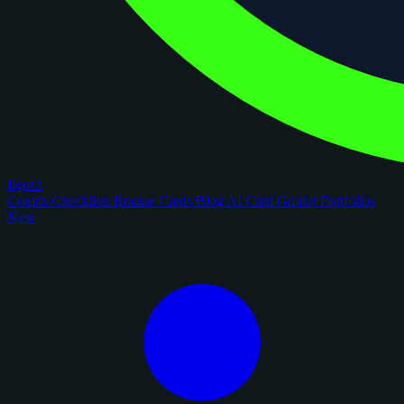
figoca
Comps
Checklists
Rookie Cards
Blog
AI Card Grader
Portfolios
New