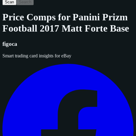
Scan
Search
Price Comps for
Panini Prizm
Football 2017 Matt Forte Base
figoca
Smart trading card insights for eBay