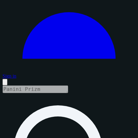
Sign in