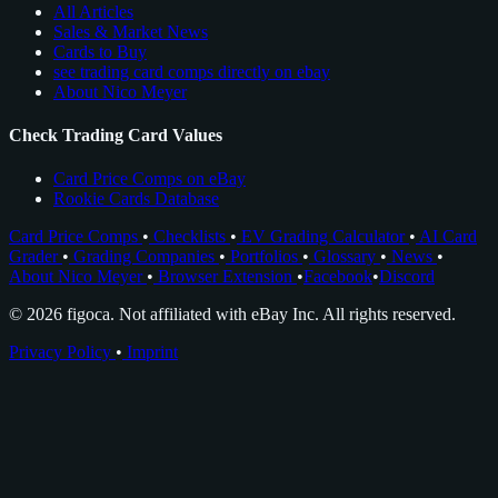
All Articles
Sales & Market News
Cards to Buy
see trading card comps directly on ebay
About Nico Meyer
Check Trading Card Values
Card Price Comps on eBay
Rookie Cards Database
Card Price Comps
•
Checklists
•
EV Grading Calculator
•
AI Card
Grader
•
Grading Companies
•
Portfolios
•
Glossary
•
News
•
About Nico Meyer
•
Browser Extension
•
Facebook
•
Discord
© 2026 figoca. Not affiliated with eBay Inc. All rights reserved.
Privacy Policy
•
Imprint