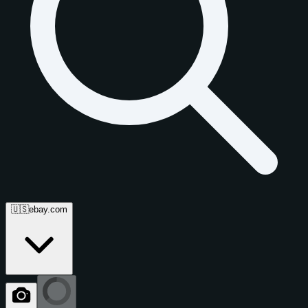
🇺🇸
ebay.com