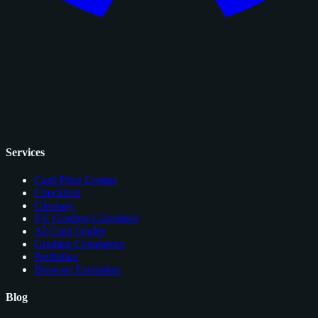
Services
Card Price Comps
Checklists
Glossary
EV Grading Calculator
AI Card Grader
Grading Companies
Portfolios
Browser Extension
Blog