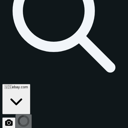
🇺🇸
ebay.com