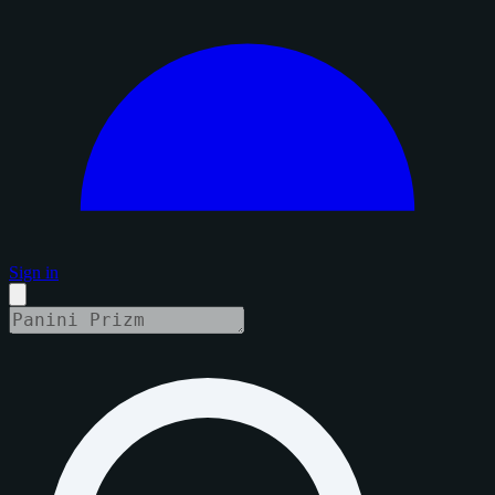
Sign in