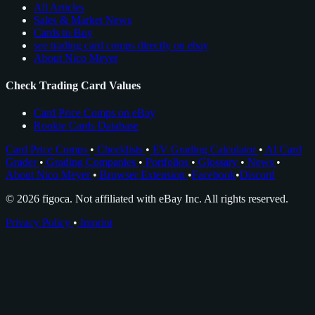
All Articles
Sales & Market News
Cards to Buy
see trading card comps directly on ebay
About Nico Meyer
Check Trading Card Values
Card Price Comps on eBay
Rookie Cards Database
Card Price Comps
•
Checklists
•
EV Grading Calculator
•
AI Card
Grader
•
Grading Companies
•
Portfolios
•
Glossary
•
News
•
About Nico Meyer
•
Browser Extension
•
Facebook
•
Discord
© 2026 figoca. Not affiliated with eBay Inc. All rights reserved.
Privacy Policy
•
Imprint