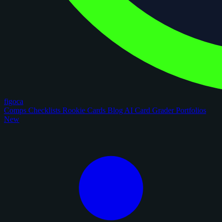
figoca
Comps
Checklists
Rookie Cards
Blog
AI Card Grader
Portfolios
New