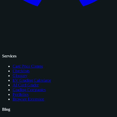
Services
Card Price Comps
Checklists
Glossary
EV Grading Calculator
AI Card Grader
Grading Companies
Portfolios
Browser Extension
Blog