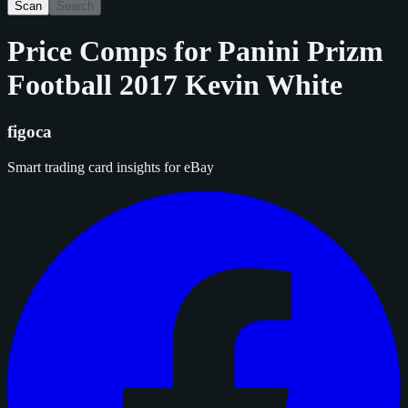
Scan
Search
Price Comps for
Panini Prizm
Football 2017 Kevin White
figoca
Smart trading card insights for eBay