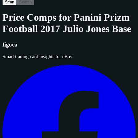
Scan
Search
Price Comps for
Panini Prizm
Football 2017 Julio Jones Base
figoca
Smart trading card insights for eBay