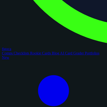
figoca
Comps
Checklists
Rookie Cards
Blog
AI Card Grader
Portfolios
New