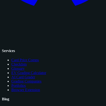
Services
Card Price Comps
Checklists
Glossary
EV Grading Calculator
AI Card Grader
Grading Companies
Portfolios
Browser Extension
Blog