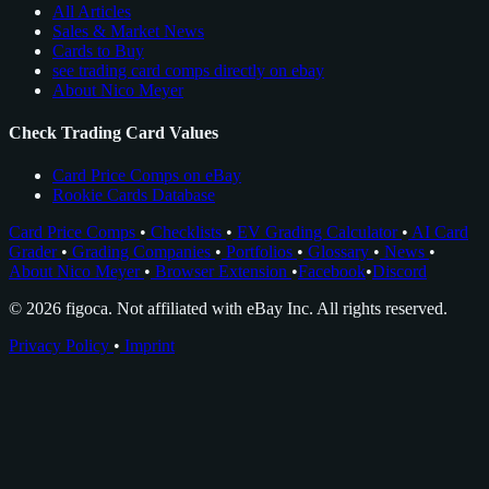
All Articles
Sales & Market News
Cards to Buy
see trading card comps directly on ebay
About Nico Meyer
Check Trading Card Values
Card Price Comps on eBay
Rookie Cards Database
Card Price Comps
•
Checklists
•
EV Grading Calculator
•
AI Card
Grader
•
Grading Companies
•
Portfolios
•
Glossary
•
News
•
About Nico Meyer
•
Browser Extension
•
Facebook
•
Discord
© 2026 figoca. Not affiliated with eBay Inc. All rights reserved.
Privacy Policy
•
Imprint