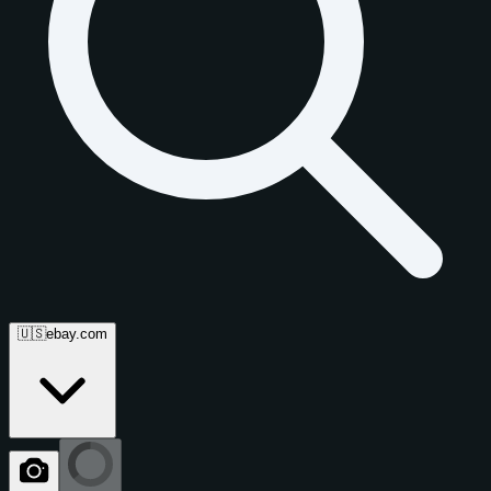
🇺🇸
ebay.com