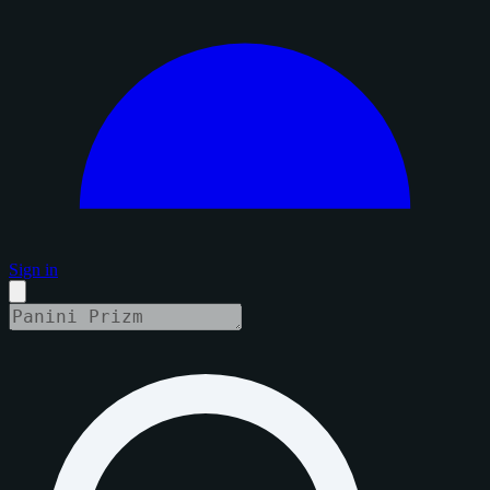
Sign in