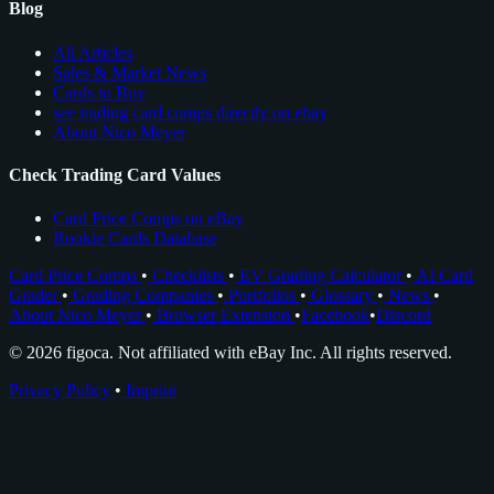
Blog
All Articles
Sales & Market News
Cards to Buy
see trading card comps directly on ebay
About Nico Meyer
Check Trading Card Values
Card Price Comps on eBay
Rookie Cards Database
Card Price Comps
•
Checklists
•
EV Grading Calculator
•
AI Card
Grader
•
Grading Companies
•
Portfolios
•
Glossary
•
News
•
About Nico Meyer
•
Browser Extension
•
Facebook
•
Discord
© 2026 figoca. Not affiliated with eBay Inc. All rights reserved.
Privacy Policy
•
Imprint