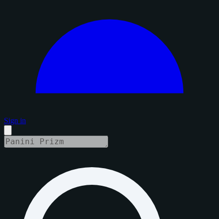
Sign in