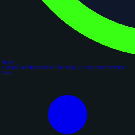
figoca
Comps
Checklists
Rookie Cards
Blog
AI Card Grader
Portfolios
New