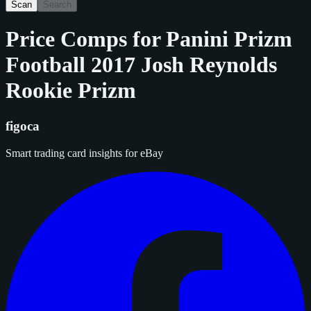
Scan
Search
Price Comps for
Panini Prizm
Football 2017 Josh Reynolds
Rookie Prizm
figoca
Smart trading card insights for eBay