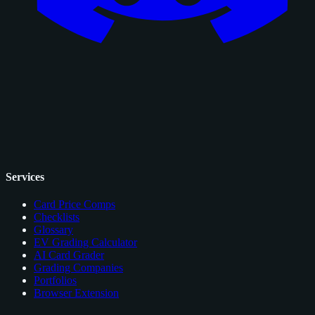
Services
Card Price Comps
Checklists
Glossary
EV Grading Calculator
AI Card Grader
Grading Companies
Portfolios
Browser Extension