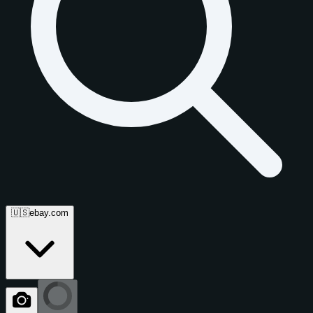
🇺🇸
ebay.com