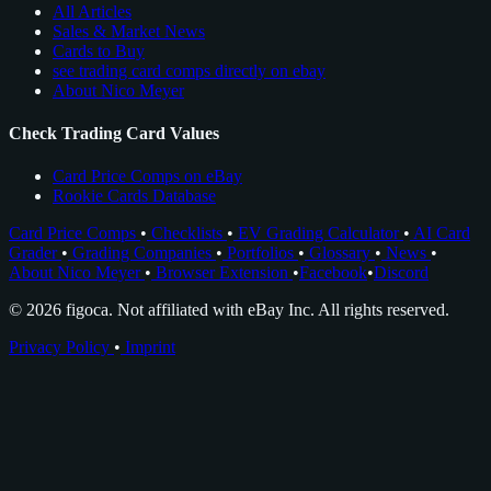
All Articles
Sales & Market News
Cards to Buy
see trading card comps directly on ebay
About Nico Meyer
Check Trading Card Values
Card Price Comps on eBay
Rookie Cards Database
Card Price Comps
•
Checklists
•
EV Grading Calculator
•
AI Card
Grader
•
Grading Companies
•
Portfolios
•
Glossary
•
News
•
About Nico Meyer
•
Browser Extension
•
Facebook
•
Discord
© 2026 figoca. Not affiliated with eBay Inc. All rights reserved.
Privacy Policy
•
Imprint