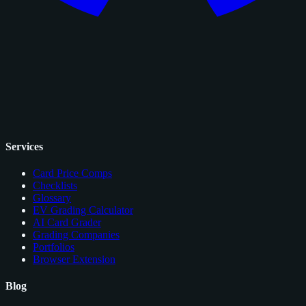
Services
Card Price Comps
Checklists
Glossary
EV Grading Calculator
AI Card Grader
Grading Companies
Portfolios
Browser Extension
Blog