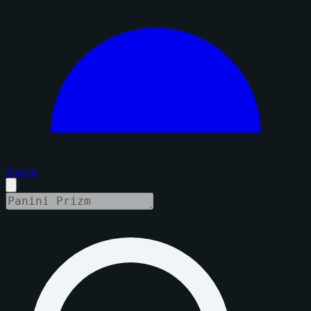
Sign in