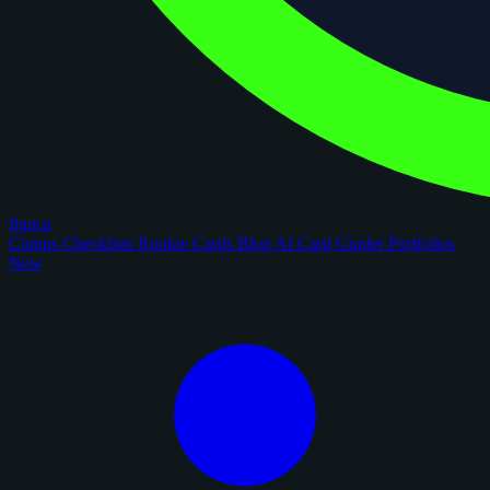
figoca
Comps
Checklists
Rookie Cards
Blog
AI Card Grader
Portfolios
New