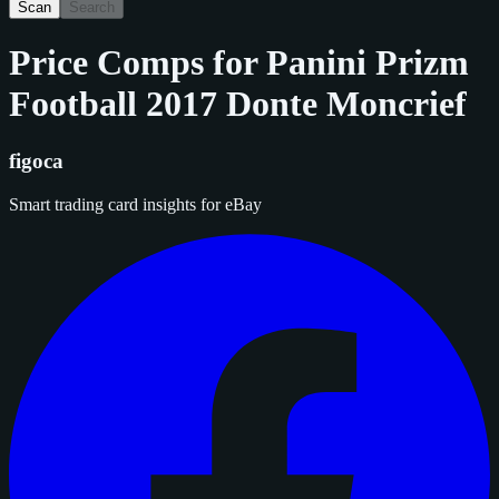
Scan
Search
Price Comps for
Panini Prizm
Football 2017 Donte Moncrief
figoca
Smart trading card insights for eBay