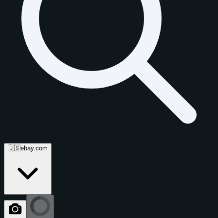
🇺🇸
ebay.com