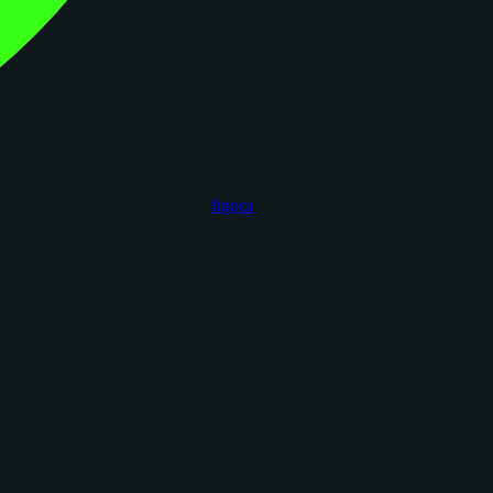
figoca