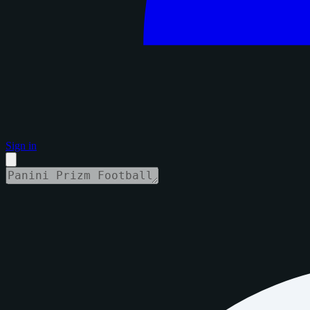
Sign in