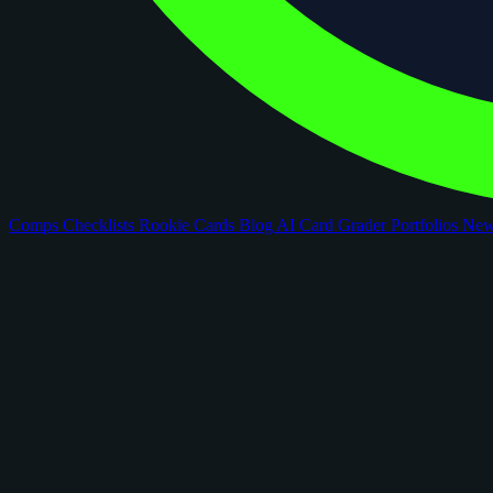
Comps
Checklists
Rookie Cards
Blog
AI Card Grader
Portfolios
Ne