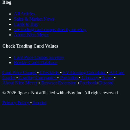
Blog
All Articles
Sales & Market News
Cards to Buy
see trading card comps directly on ebay
About Nico Meyer
Check Trading Card Values
Card Price Comps on eBay
Rookie Cards Database
Card Price Comps
•
Checklists
•
EV Grading Calculator
•
AI Card
Grader
•
Grading Companies
•
Portfolios
•
Glossary
•
News
•
About Nico Meyer
•
Browser Extension
•
Facebook
•
Discord
© 2026 figoca. Not affiliated with eBay Inc. All rights reserved.
Privacy Policy
•
Imprint