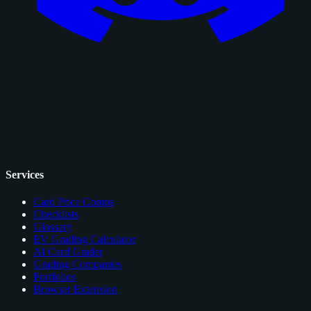
Services
Card Price Comps
Checklists
Glossary
EV Grading Calculator
AI Card Grader
Grading Companies
Portfolios
Browser Extension