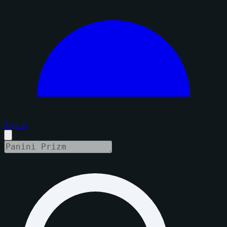
Sign in