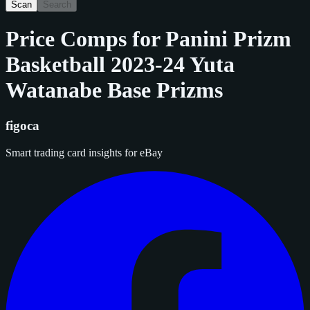
Scan
Search
Price Comps for
Panini Prizm
Basketball 2023-24 Yuta
Watanabe Base Prizms
figoca
Smart trading card insights for eBay