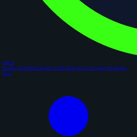
figoca
Comps
Checklists
Rookie Cards
Blog
AI Card Grader
Portfolios
New