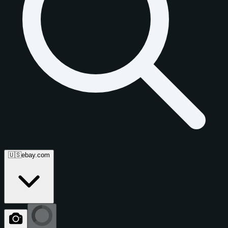
🇺🇸
ebay.com