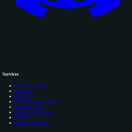
Services
Card Price Comps
Checklists
Glossary
EV Grading Calculator
AI Card Grader
Grading Companies
Portfolios
Browser Extension