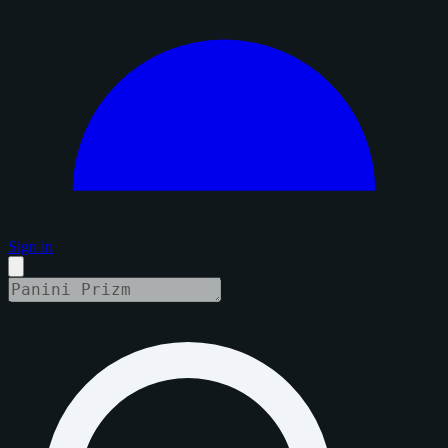
Sign in