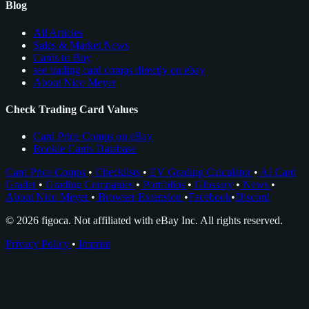
Blog
All Articles
Sales & Market News
Cards to Buy
see trading card comps directly on ebay
About Nico Meyer
Check Trading Card Values
Card Price Comps on eBay
Rookie Cards Database
Card Price Comps
•
Checklists
•
EV Grading Calculator
•
AI Card
Grader
•
Grading Companies
•
Portfolios
•
Glossary
•
News
•
About Nico Meyer
•
Browser Extension
•
Facebook
•
Discord
© 2026 figoca. Not affiliated with eBay Inc. All rights reserved.
Privacy Policy
•
Imprint