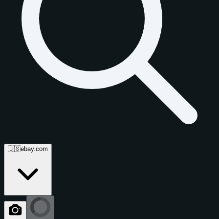
🇺🇸
ebay.com