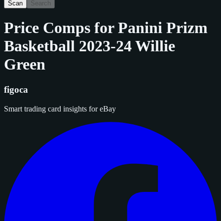
Scan
Search
Price Comps for
Panini Prizm
Basketball 2023-24 Willie
Green
figoca
Smart trading card insights for eBay