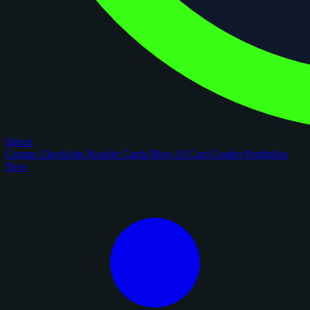
figoca
Comps
Checklists
Rookie Cards
Blog
AI Card Grader
Portfolios
New