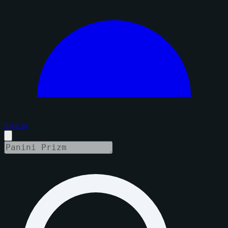
Sign in