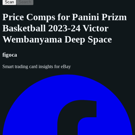
Scan
Search
Price Comps for
Panini Prizm
Basketball 2023-24 Victor
Wembanyama Deep Space
figoca
Smart trading card insights for eBay