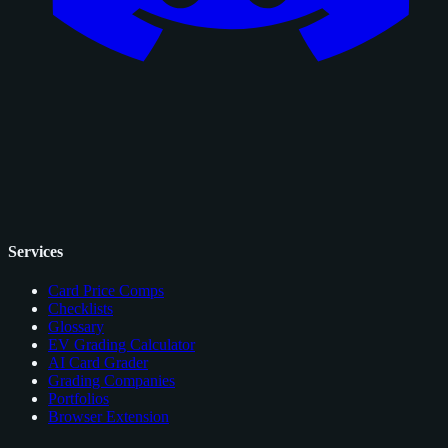
Services
Card Price Comps
Checklists
Glossary
EV Grading Calculator
AI Card Grader
Grading Companies
Portfolios
Browser Extension