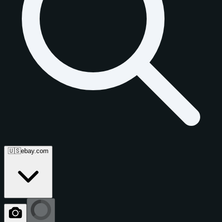
🇺🇸
ebay.com