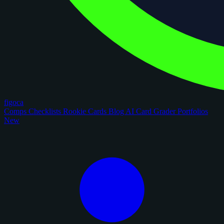
figoca
Comps
Checklists
Rookie Cards
Blog
AI Card Grader
Portfolios
New