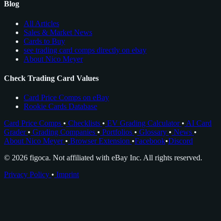
Blog
All Articles
Sales & Market News
Cards to Buy
see trading card comps directly on ebay
About Nico Meyer
Check Trading Card Values
Card Price Comps on eBay
Rookie Cards Database
Card Price Comps
•
Checklists
•
EV Grading Calculator
•
AI Card
Grader
•
Grading Companies
•
Portfolios
•
Glossary
•
News
•
About Nico Meyer
•
Browser Extension
•
Facebook
•
Discord
© 2026 figoca. Not affiliated with eBay Inc. All rights reserved.
Privacy Policy
•
Imprint