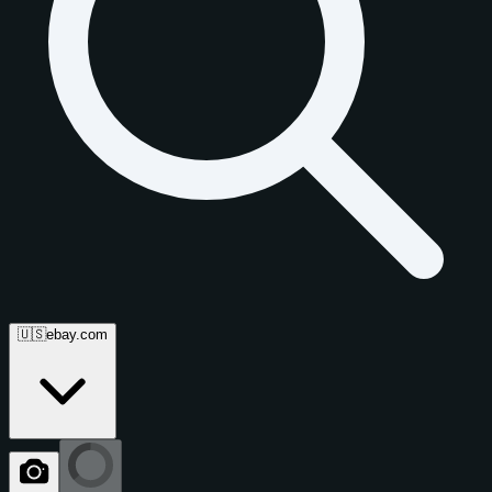
🇺🇸
ebay.com