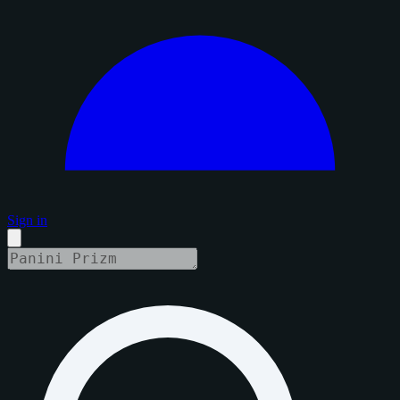
Sign in