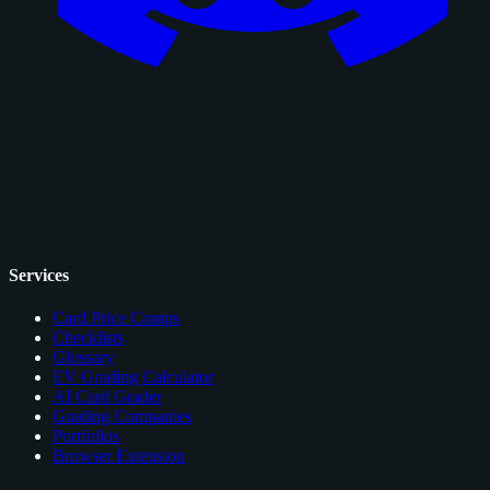
Services
Card Price Comps
Checklists
Glossary
EV Grading Calculator
AI Card Grader
Grading Companies
Portfolios
Browser Extension