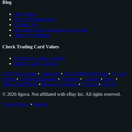
Blog
All Articles
Sales & Market News
Cards to Buy
see trading card comps directly on ebay
About Nico Meyer
Check Trading Card Values
Card Price Comps on eBay
Rookie Cards Database
Card Price Comps
•
Checklists
•
EV Grading Calculator
•
AI Card
Grader
•
Grading Companies
•
Portfolios
•
Glossary
•
News
•
About Nico Meyer
•
Browser Extension
•
Facebook
•
Discord
© 2026 figoca. Not affiliated with eBay Inc. All rights reserved.
Privacy Policy
•
Imprint