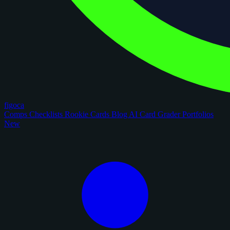
figoca
Comps
Checklists
Rookie Cards
Blog
AI Card Grader
Portfolios
New