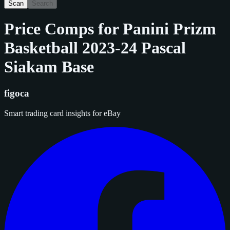
Scan
Search
Price Comps for
Panini Prizm
Basketball 2023-24 Pascal
Siakam Base
figoca
Smart trading card insights for eBay