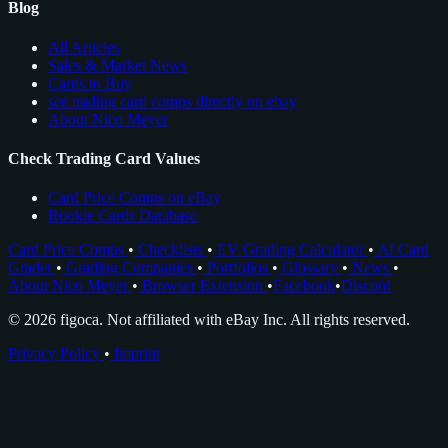
Blog
All Articles
Sales & Market News
Cards to Buy
see trading card comps directly on ebay
About Nico Meyer
Check Trading Card Values
Card Price Comps on eBay
Rookie Cards Database
Card Price Comps
•
Checklists
•
EV Grading Calculator
•
AI Card
Grader
•
Grading Companies
•
Portfolios
•
Glossary
•
News
•
About Nico Meyer
•
Browser Extension
•
Facebook
•
Discord
© 2026 figoca. Not affiliated with eBay Inc. All rights reserved.
Privacy Policy
•
Imprint