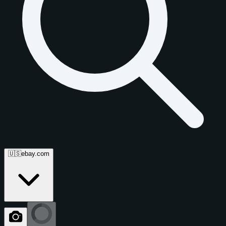
🇺🇸
ebay.com