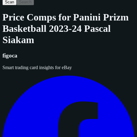
Scan
Search
Price Comps for
Panini Prizm
Basketball 2023-24 Pascal
Siakam
figoca
Smart trading card insights for eBay