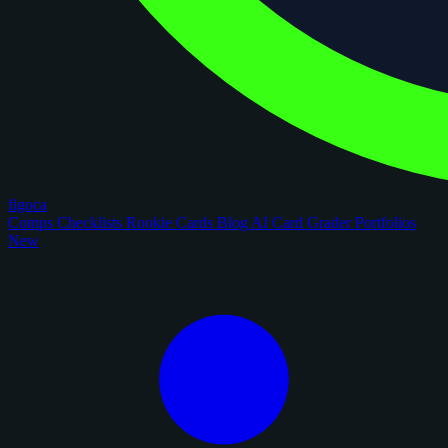
figoca
Comps
Checklists
Rookie Cards
Blog
AI Card Grader
Portfolios
New