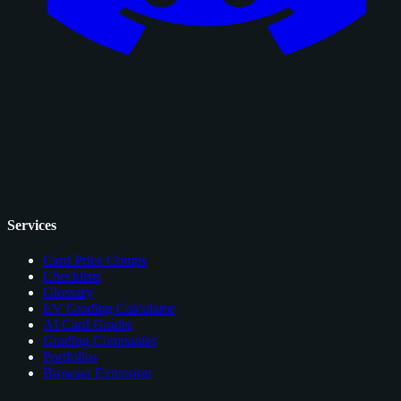
Services
Card Price Comps
Checklists
Glossary
EV Grading Calculator
AI Card Grader
Grading Companies
Portfolios
Browser Extension