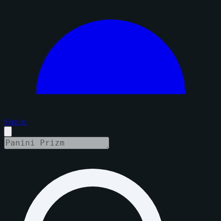
Sign in