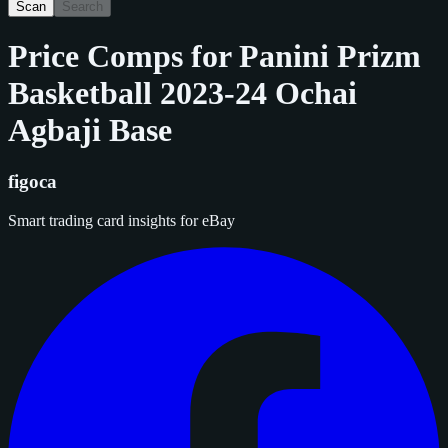
Scan
Search
Price Comps for
Panini Prizm
Basketball 2023-24 Ochai
Agbaji Base
figoca
Smart trading card insights for eBay