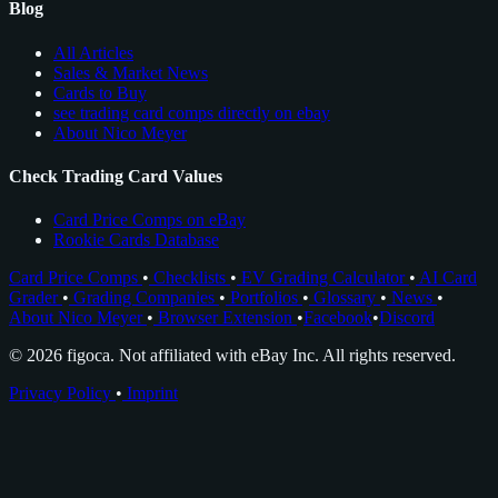
Blog
All Articles
Sales & Market News
Cards to Buy
see trading card comps directly on ebay
About Nico Meyer
Check Trading Card Values
Card Price Comps on eBay
Rookie Cards Database
Card Price Comps
•
Checklists
•
EV Grading Calculator
•
AI Card
Grader
•
Grading Companies
•
Portfolios
•
Glossary
•
News
•
About Nico Meyer
•
Browser Extension
•
Facebook
•
Discord
© 2026 figoca. Not affiliated with eBay Inc. All rights reserved.
Privacy Policy
•
Imprint