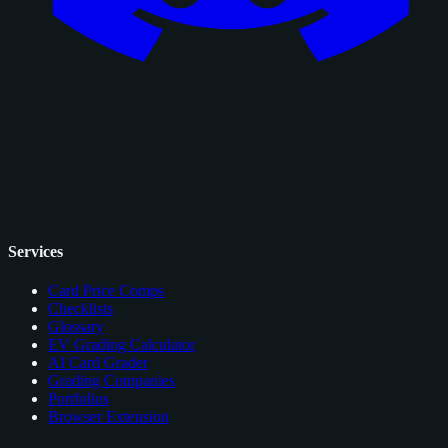
Services
Card Price Comps
Checklists
Glossary
EV Grading Calculator
AI Card Grader
Grading Companies
Portfolios
Browser Extension