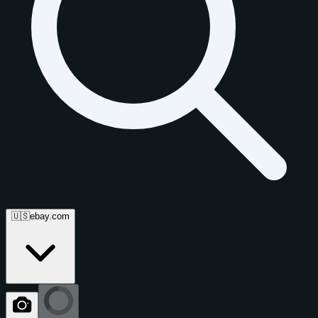
🇺🇸
ebay.com