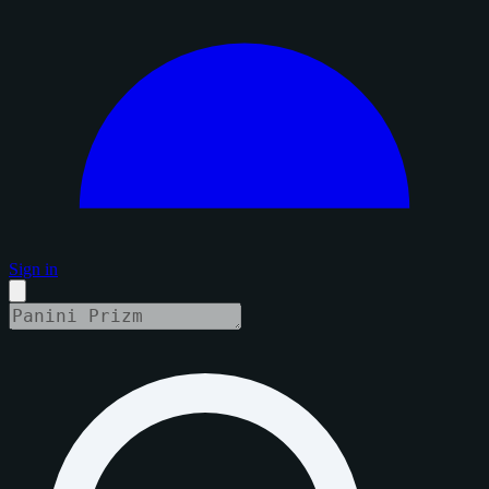
Sign in