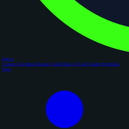
figoca
Comps
Checklists
Rookie Cards
Blog
AI Card Grader
Portfolios
New