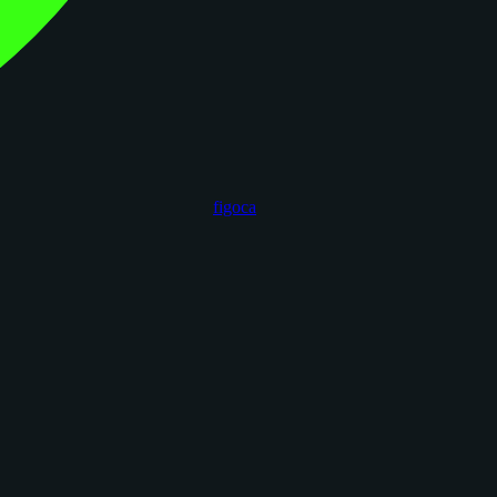
figoca