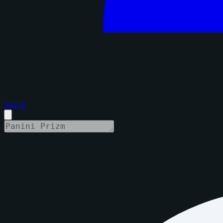
Sign in