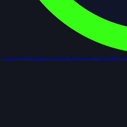
Comps
Checklists
Rookie Cards
Blog
AI Card Grader
Portfolios
Ne