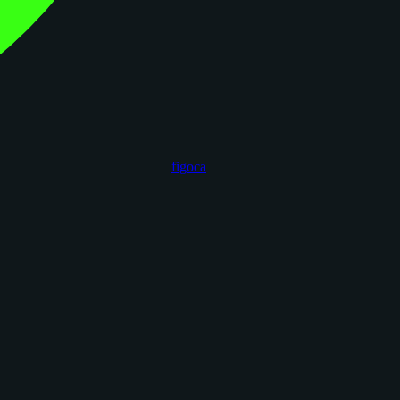
figoca