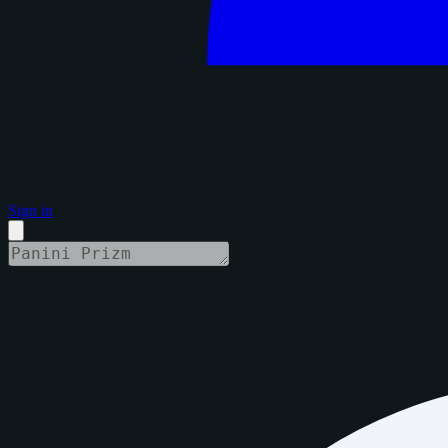
Sign in