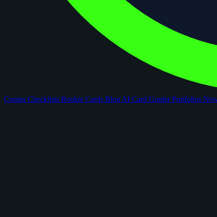
Comps
Checklists
Rookie Cards
Blog
AI Card Grader
Portfolios
Ne