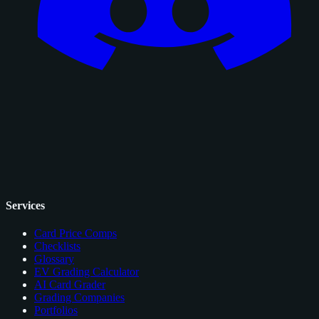
Services
Card Price Comps
Checklists
Glossary
EV Grading Calculator
AI Card Grader
Grading Companies
Portfolios