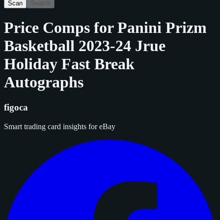
Scan
Search
Price Comps for
Panini Prizm
Basketball 2023-24 Jrue
Holiday Fast Break
Autographs
figoca
Smart trading card insights for eBay