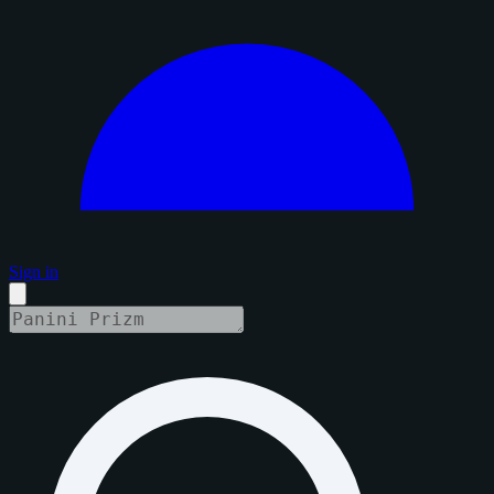
Sign in