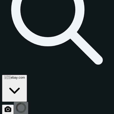
🇺🇸
ebay.com