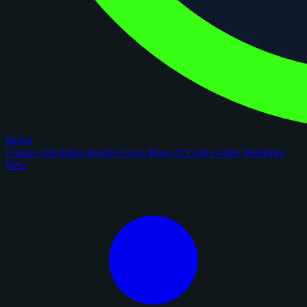
figoca
Comps
Checklists
Rookie Cards
Blog
AI Card Grader
Portfolios
New