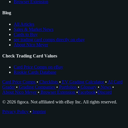
Browser Extension
Blog
All Articles
Sales & Market News
Cards to Buy
see trading card comps directly on ebay
About Nico Meyer
Check Trading Card Values
Card Price Comps on eBay
Rookie Cards Database
Card Price Comps
•
Checklists
•
EV Grading Calculator
•
AI Card
Grader
•
Grading Companies
•
Portfolios
•
Glossary
•
News
•
About Nico Meyer
•
Browser Extension
•
Facebook
•
Discord
© 2026 figoca. Not affiliated with eBay Inc. All rights reserved.
Privacy Policy
•
Imprint