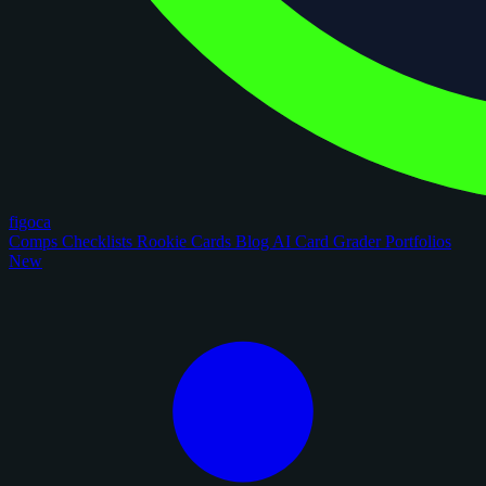
figoca
Comps
Checklists
Rookie Cards
Blog
AI Card Grader
Portfolios
New