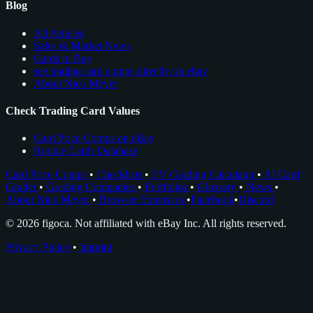
Blog
All Articles
Sales & Market News
Cards to Buy
see trading card comps directly on ebay
About Nico Meyer
Check Trading Card Values
Card Price Comps on eBay
Rookie Cards Database
Card Price Comps
•
Checklists
•
EV Grading Calculator
•
AI Card
Grader
•
Grading Companies
•
Portfolios
•
Glossary
•
News
•
About Nico Meyer
•
Browser Extension
•
Facebook
•
Discord
© 2026 figoca. Not affiliated with eBay Inc. All rights reserved.
Privacy Policy
•
Imprint