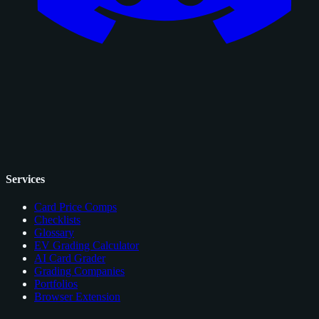
Services
Card Price Comps
Checklists
Glossary
EV Grading Calculator
AI Card Grader
Grading Companies
Portfolios
Browser Extension