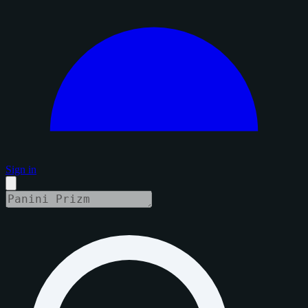
Sign in