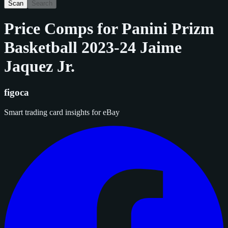
Scan
Search
Price Comps for
Panini Prizm
Basketball 2023-24 Jaime
Jaquez Jr.
figoca
Smart trading card insights for eBay