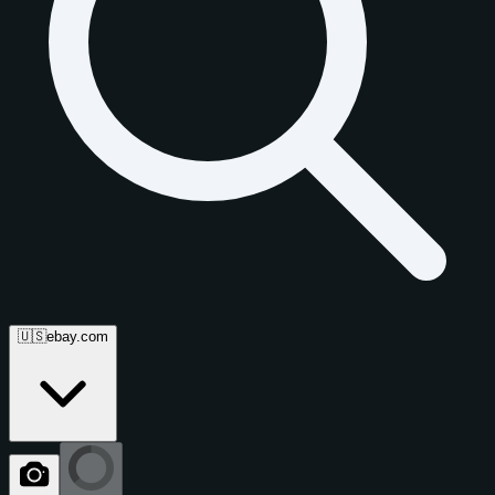
🇺🇸
ebay.com