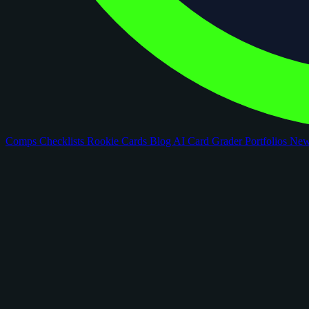
Comps
Checklists
Rookie Cards
Blog
AI Card Grader
Portfolios
Ne