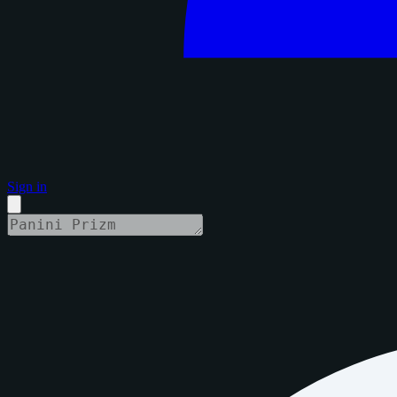
Sign in