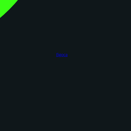
figoca