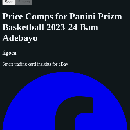
Scan
Search
Price Comps for
Panini Prizm
Basketball 2023-24 Bam
Adebayo
figoca
Smart trading card insights for eBay