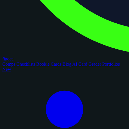
figoca
Comps
Checklists
Rookie Cards
Blog
AI Card Grader
Portfolios
New