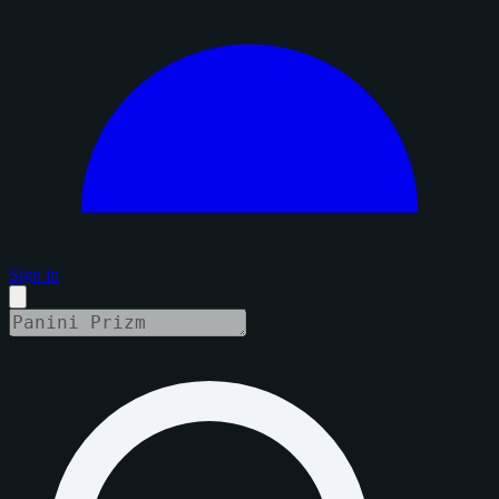
Sign in