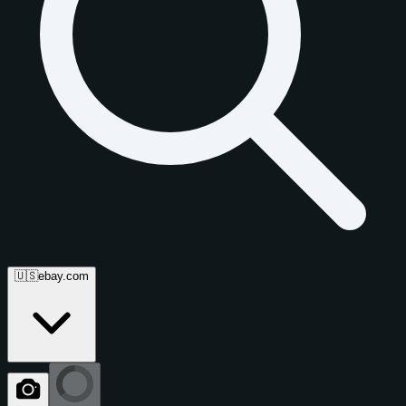
🇺🇸
ebay.com