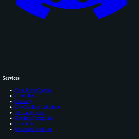
Services
Card Price Comps
Checklists
Glossary
EV Grading Calculator
AI Card Grader
Grading Companies
Portfolios
Browser Extension