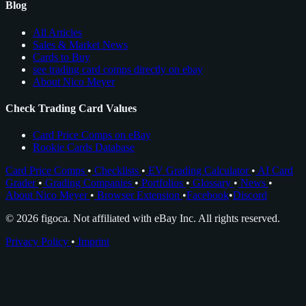
Blog
All Articles
Sales & Market News
Cards to Buy
see trading card comps directly on ebay
About Nico Meyer
Check Trading Card Values
Card Price Comps on eBay
Rookie Cards Database
Card Price Comps
•
Checklists
•
EV Grading Calculator
•
AI Card
Grader
•
Grading Companies
•
Portfolios
•
Glossary
•
News
•
About Nico Meyer
•
Browser Extension
•
Facebook
•
Discord
© 2026 figoca. Not affiliated with eBay Inc. All rights reserved.
Privacy Policy
•
Imprint