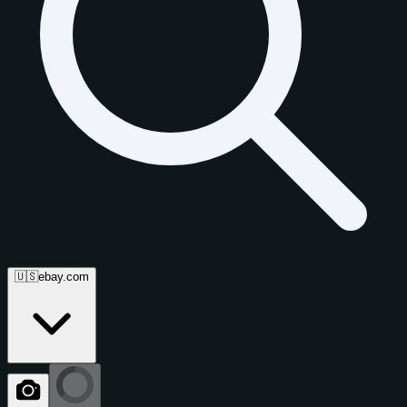
🇺🇸
ebay.com