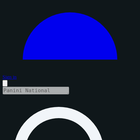
Sign in