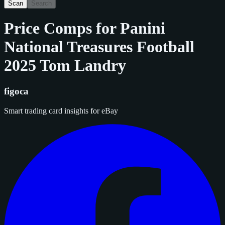
Scan
Search
Price Comps for
Panini
National Treasures Football
2025 Tom Landry
figoca
Smart trading card insights for eBay