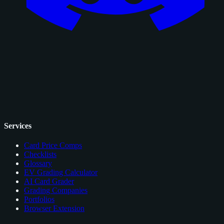
Services
Card Price Comps
Checklists
Glossary
EV Grading Calculator
AI Card Grader
Grading Companies
Portfolios
Browser Extension