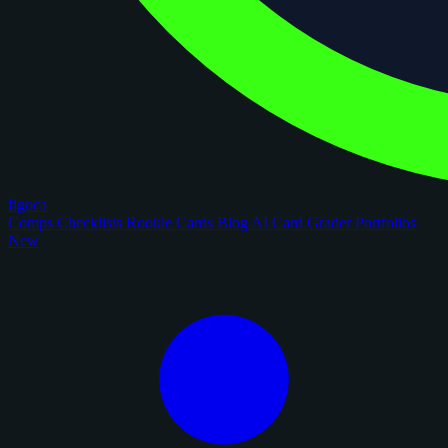
figoca
Comps
Checklists
Rookie Cards
Blog
AI Card Grader
Portfolios
New