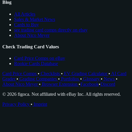
Blog
All Articles
Sales & Market News
Cards to Buy
see trading card comps directly on ebay
About Nico Meyer
Check Trading Card Values
Card Price Comps on eBay
Rookie Cards Database
Card Price Comps
•
Checklists
•
EV Grading Calculator
•
AI Card
Grader
•
Grading Companies
•
Portfolios
•
Glossary
•
News
•
About Nico Meyer
•
Browser Extension
•
Facebook
•
Discord
© 2026 figoca. Not affiliated with eBay Inc. All rights reserved.
Privacy Policy
•
Imprint