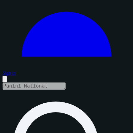
Sign in