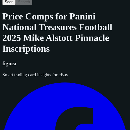
Scan
Search
Price Comps for
Panini
National Treasures Football
2025 Mike Alstott Pinnacle
Inscriptions
figoca
Smart trading card insights for eBay