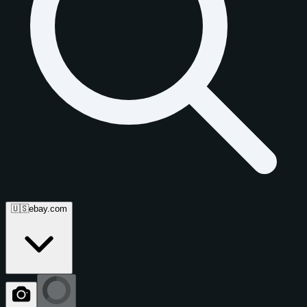
🇺🇸
ebay.com