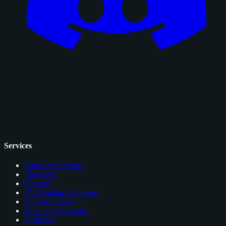
Services
Card Price Comps
Checklists
Glossary
EV Grading Calculator
AI Card Grader
Grading Companies
Portfolios