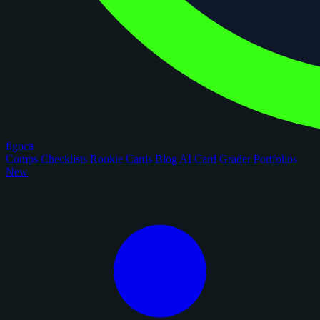
figoca
Comps
Checklists
Rookie Cards
Blog
AI Card Grader
Portfolios
New