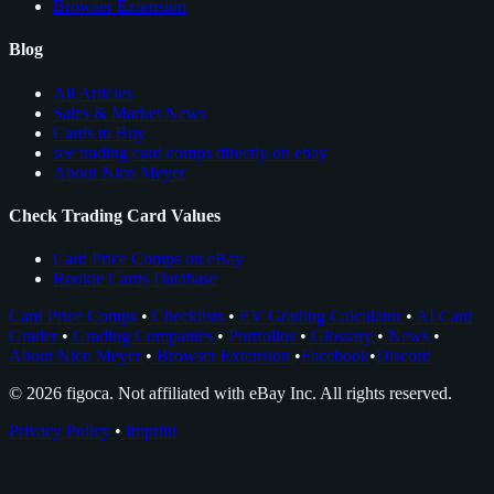
Browser Extension
Blog
All Articles
Sales & Market News
Cards to Buy
see trading card comps directly on ebay
About Nico Meyer
Check Trading Card Values
Card Price Comps on eBay
Rookie Cards Database
Card Price Comps
•
Checklists
•
EV Grading Calculator
•
AI Card
Grader
•
Grading Companies
•
Portfolios
•
Glossary
•
News
•
About Nico Meyer
•
Browser Extension
•
Facebook
•
Discord
© 2026 figoca. Not affiliated with eBay Inc. All rights reserved.
Privacy Policy
•
Imprint