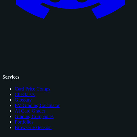
Services
Card Price Comps
Checklists
Glossary
EV Grading Calculator
AI Card Grader
Grading Companies
Portfolios
Browser Extension