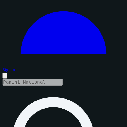
Sign in