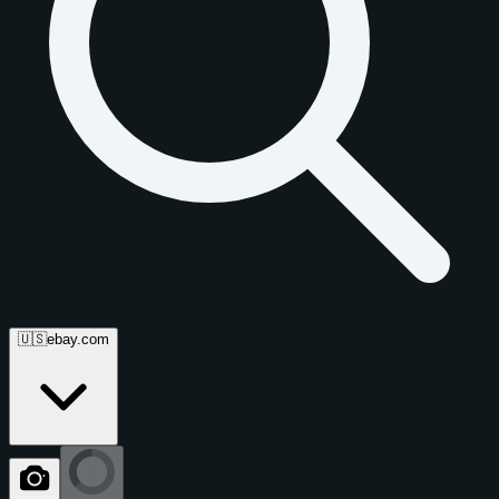
🇺🇸
ebay.com