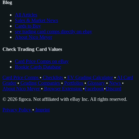
Blog
All Articles
Sales & Market News
Cards to Buy
see trading card comps directly on ebay
About Nico Meyer
Check Trading Card Values
Card Price Comps on eBay
Rookie Cards Database
Card Price Comps
•
Checklists
•
EV Grading Calculator
•
AI Card
Grader
•
Grading Companies
•
Portfolios
•
Glossary
•
News
•
About Nico Meyer
•
Browser Extension
•
Facebook
•
Discord
© 2026 figoca. Not affiliated with eBay Inc. All rights reserved.
Privacy Policy
•
Imprint