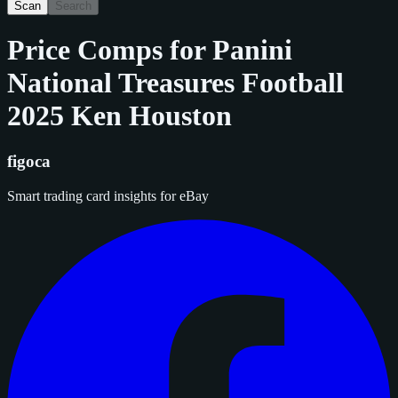
Scan
Search
Price Comps for
Panini
National Treasures Football
2025 Ken Houston
figoca
Smart trading card insights for eBay