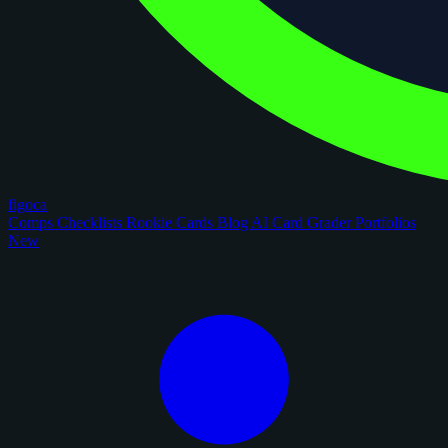
figoca
Comps
Checklists
Rookie Cards
Blog
AI Card Grader
Portfolios
New