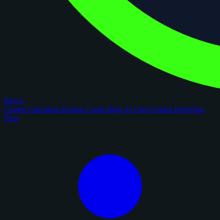
figoca
Comps
Checklists
Rookie Cards
Blog
AI Card Grader
Portfolios
New