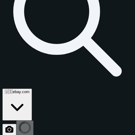
🇺🇸
ebay.com