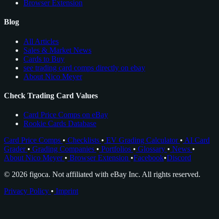
Browser Extension
Blog
All Articles
Sales & Market News
Cards to Buy
see trading card comps directly on ebay
About Nico Meyer
Check Trading Card Values
Card Price Comps on eBay
Rookie Cards Database
Card Price Comps
•
Checklists
•
EV Grading Calculator
•
AI Card
Grader
•
Grading Companies
•
Portfolios
•
Glossary
•
News
•
About Nico Meyer
•
Browser Extension
•
Facebook
•
Discord
© 2026 figoca. Not affiliated with eBay Inc. All rights reserved.
Privacy Policy
•
Imprint