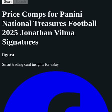
Scan
Search
Price Comps for
Panini
National Treasures Football
2025 Jonathan Vilma
Signatures
figoca
Smart trading card insights for eBay