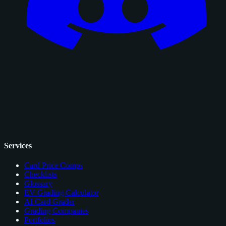
Services
Card Price Comps
Checklists
Glossary
EV Grading Calculator
AI Card Grader
Grading Companies
Portfolios