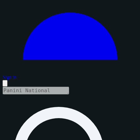
Sign in